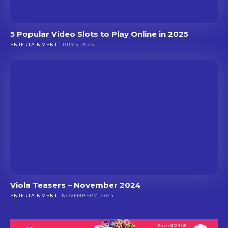
5 Popular Video Slots to Play Online in 2025
ENTERTAINMENT
JULY 3, 2025
Viola Teasers – November 2024
ENTERTAINMENT
NOVEMBER 7, 2024