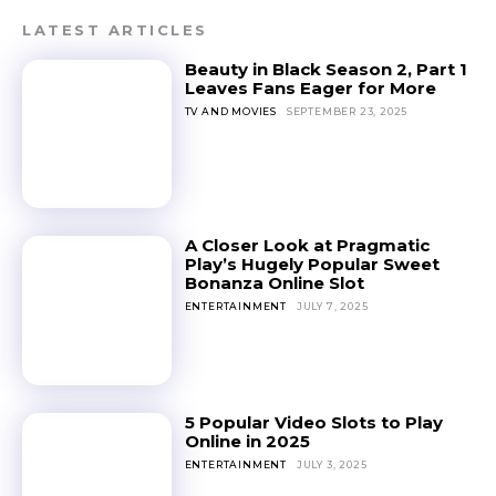
LATEST ARTICLES
Beauty in Black Season 2, Part 1
Leaves Fans Eager for More
TV AND MOVIES
SEPTEMBER 23, 2025
A Closer Look at Pragmatic
Play’s Hugely Popular Sweet
Bonanza Online Slot
ENTERTAINMENT
JULY 7, 2025
5 Popular Video Slots to Play
Online in 2025
ENTERTAINMENT
JULY 3, 2025