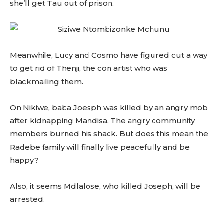
she’ll get Tau out of prison.
Meanwhile, Lucy and Cosmo have figured out a way
to get rid of Thenji, the con artist who was
blackmailing them.
On Nikiwe, baba Joesph was killed by an angry mob
after kidnapping Mandisa. The angry community
members burned his shack. But does this mean the
Radebe family will finally live peacefully and be
happy?
Also, it seems Mdlalose, who killed Joseph, will be
arrested.