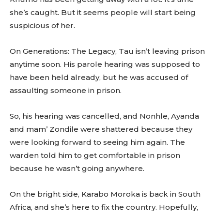
she’s caught. But it seems people will start being
suspicious of her.
On Generations: The Legacy, Tau isn’t leaving prison
anytime soon. His parole hearing was supposed to
have been held already, but he was accused of
assaulting someone in prison.
So, his hearing was cancelled, and Nonhle, Ayanda
and mam’ Zondile were shattered because they
were looking forward to seeing him again. The
warden told him to get comfortable in prison
because he wasn’t going anywhere.
On the bright side, Karabo Moroka is back in South
Africa, and she’s here to fix the country. Hopefully,