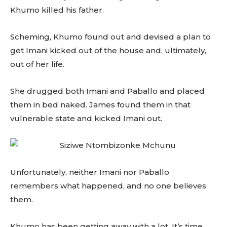
Khumo killed his father.
Scheming, Khumo found out and devised a plan to
get Imani kicked out of the house and, ultimately,
out of her life.
She drugged both Imani and Paballo and placed
them in bed naked. James found them in that
vulnerable state and kicked Imani out.
Unfortunately, neither Imani nor Paballo
remembers what happened, and no one believes
them.
Khumo has been getting away with a lot. It’s time