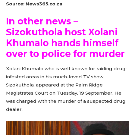
Source: News365.co.za
In other news –
Sizokuthola host Xolani
Khumalo hands himself
over to police for murder
Xolani Khumalo who is well known for raiding drug-
infested areas in his much-loved TV show,
Sizokuthola, appeared at the Palm Ridge
Magistrates Court on Tuesday, 19 September. He
was charged with the murder of a suspected drug
dealer.