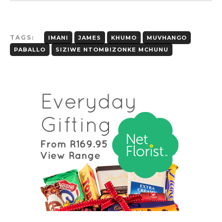
TAGS:
IMANI
JAMES
KHUMO
MUVHANGO
PABALLO
SIZIWE NTOMBIZONKE MCHUNU