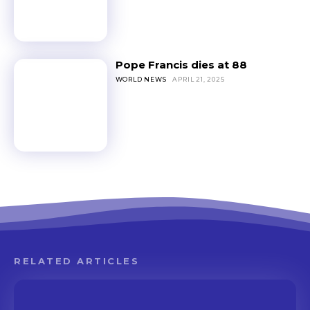
Pope Francis dies at 88
WORLD NEWS
APRIL 21, 2025
RELATED ARTICLES