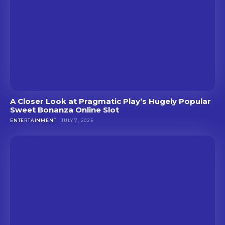
A Closer Look at Pragmatic Play’s Hugely Popular
Sweet Bonanza Online Slot
ENTERTAINMENT
JULY 7, 2025