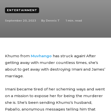
ENTERTAINMENT
September 20, 2023
1
min. read
By
Dennis T
Khumo from
Muvhango
has struck again! After
getting away with murder countless times, she’s
about to get away with destroying Imani and James’
marriage.
Imani became tired of her scheming ways and went
on a mission to expose her for being the murderer
she is. She’s been sending Khumo’s husband,
Paballo, anonymous messages telling him that