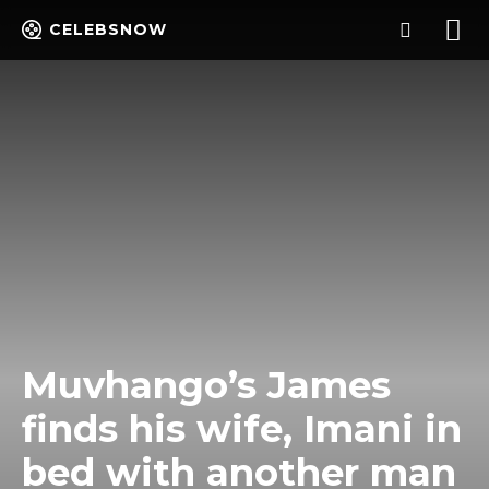
CELEBSNOW
Muvhango’s James
finds his wife, Imani in
bed with another man