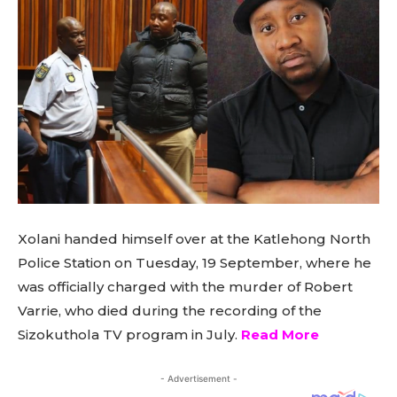
Xolani handed himself over at the Katlehong North
Police Station on Tuesday, 19 September, where he
was officially charged with the murder of Robert
Varrie, who died during the recording of the
Sizokuthola TV program in July.
Read More
- Advertisement -