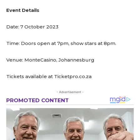
Event Details
Date: 7 October 2023
Time: Doors open at 7pm, show stars at 8pm.
Venue: MonteCasino, Johannesburg
Tickets available at Ticketpro.co.za
- Advertisement -