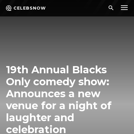
CELEBSNOW
19th Annual Blacks
Only comedy show:
Announces a new
venue for a night of
laughter and
celebration