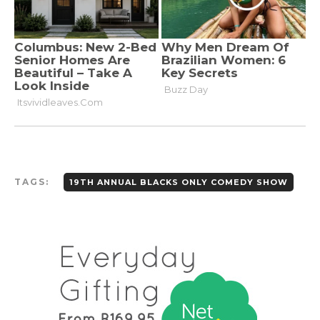
TAGS:
19TH ANNUAL BLACKS ONLY COMEDY SHOW