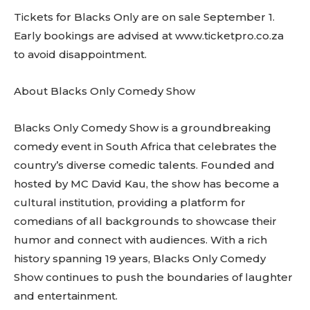
Tickets for Blacks Only are on sale September 1.
Early bookings are advised at www.ticketpro.co.za
to avoid disappointment.
About Blacks Only Comedy Show
Blacks Only Comedy Show is a groundbreaking
comedy event in South Africa that celebrates the
country’s diverse comedic talents. Founded and
hosted by MC David Kau, the show has become a
cultural institution, providing a platform for
comedians of all backgrounds to showcase their
humor and connect with audiences. With a rich
history spanning 19 years, Blacks Only Comedy
Show continues to push the boundaries of laughter
and entertainment.