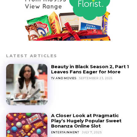
LATEST ARTICLES
Beauty in Black Season 2, Part 1
Leaves Fans Eager for More
TV AND MOVIES
SEPTEMBER 23, 2025
A Closer Look at Pragmatic
Play’s Hugely Popular Sweet
Bonanza Online Slot
ENTERTAINMENT
JULY 7, 2025