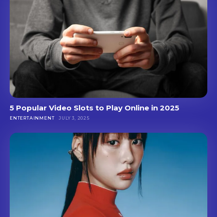
5 Popular Video Slots to Play Online in 2025
ENTERTAINMENT
JULY 3, 2025