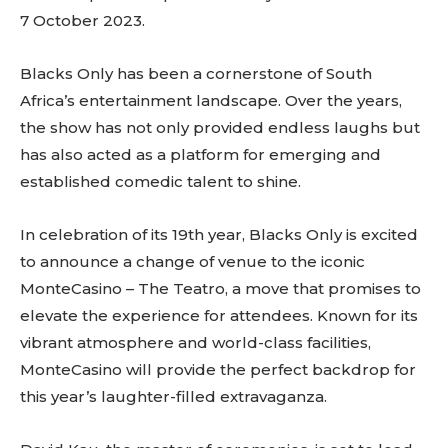
7 October 2023.
Blacks Only has been a cornerstone of South
Africa’s entertainment landscape. Over the years,
the show has not only provided endless laughs but
has also acted as a platform for emerging and
established comedic talent to shine.
In celebration of its 19th year, Blacks Only is excited
to announce a change of venue to the iconic
MonteCasino – The Teatro, a move that promises to
elevate the experience for attendees. Known for its
vibrant atmosphere and world-class facilities,
MonteCasino will provide the perfect backdrop for
this year’s laughter-filled extravaganza.