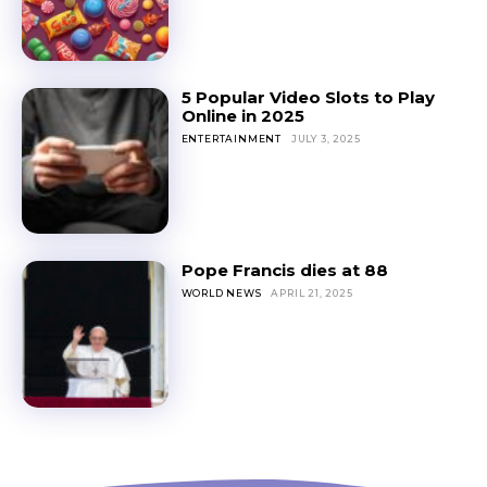
5 Popular Video Slots to Play
Online in 2025
ENTERTAINMENT
JULY 3, 2025
Pope Francis dies at 88
WORLD NEWS
APRIL 21, 2025