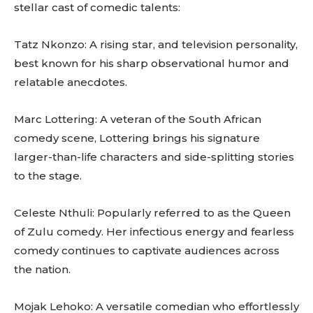
stellar cast of comedic talents:
Tatz Nkonzo: A rising star, and television personality,
best known for his sharp observational humor and
relatable anecdotes.
Marc Lottering: A veteran of the South African
comedy scene, Lottering brings his signature
larger-than-life characters and side-splitting stories
to the stage.
Celeste Nthuli: Popularly referred to as the Queen
of Zulu comedy. Her infectious energy and fearless
comedy continues to captivate audiences across
the nation.
Mojak Lehoko: A versatile comedian who effortlessly