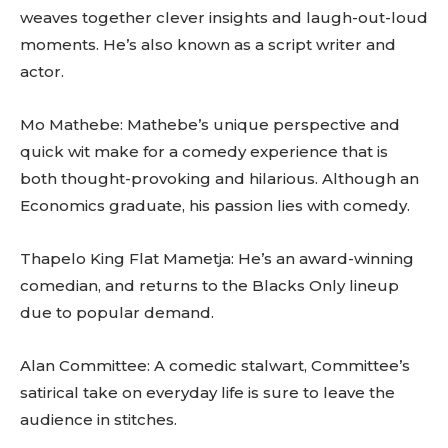
weaves together clever insights and laugh-out-loud
moments. He’s also known as a script writer and
actor.
Mo Mathebe: Mathebe’s unique perspective and
quick wit make for a comedy experience that is
both thought-provoking and hilarious. Although an
Economics graduate, his passion lies with comedy.
Thapelo King Flat Mametja: He’s an award-winning
comedian, and returns to the Blacks Only lineup
due to popular demand.
Alan Committee: A comedic stalwart, Committee’s
satirical take on everyday life is sure to leave the
audience in stitches.