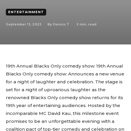
ENTERTAINMENT
September 13, 2023
2
min. read
By
Dennis T
19th Annual Blacks Only comedy show: 19th Annual
Blacks Only comedy show: Announces a new venue
for a night of laughter and celebration. The stage is
set for a night of uproarious laughter as the
renowned Blacks Only comedy show returns for its
19th year of entertaining audiences. Hosted by the
incomparable MC David Kau, this milestone event
promises to be an unforgettable evening with a
coalition pact of top-tier comedy and celebration on