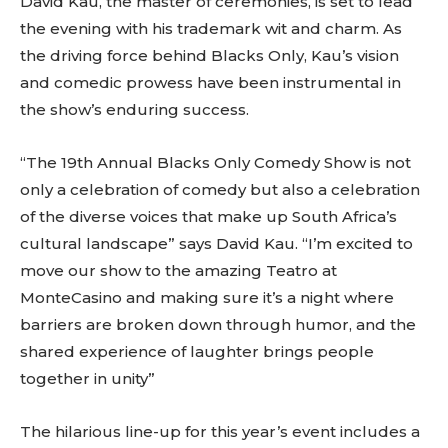
David Kau, the master of ceremonies, is set to lead
the evening with his trademark wit and charm. As
the driving force behind Blacks Only, Kau’s vision
and comedic prowess have been instrumental in
the show’s enduring success.
“The 19th Annual Blacks Only Comedy Show is not
only a celebration of comedy but also a celebration
of the diverse voices that make up South Africa’s
cultural landscape” says David Kau. “I’m excited to
move our show to the amazing Teatro at
MonteCasino and making sure it’s a night where
barriers are broken down through humor, and the
shared experience of laughter brings people
together in unity”
The hilarious line-up for this year’s event includes a