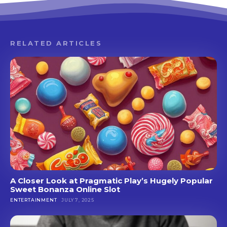
RELATED ARTICLES
A Closer Look at Pragmatic Play’s Hugely Popular
Sweet Bonanza Online Slot
ENTERTAINMENT
JULY 7, 2025