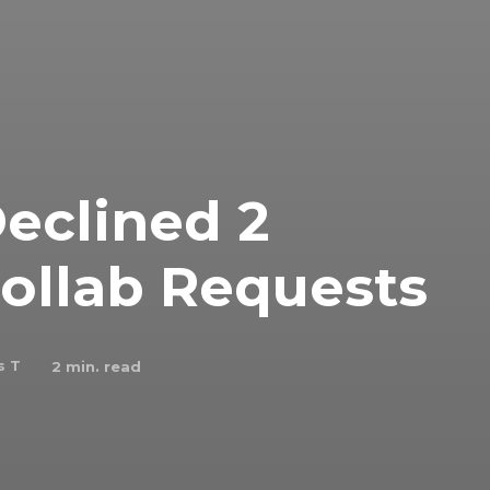
eclined 2
Collab Requests
s T
2
min. read