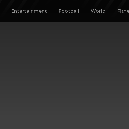
Entertainment
Football
World
Fitn