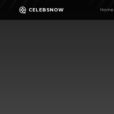
CELEBSNOW
Home