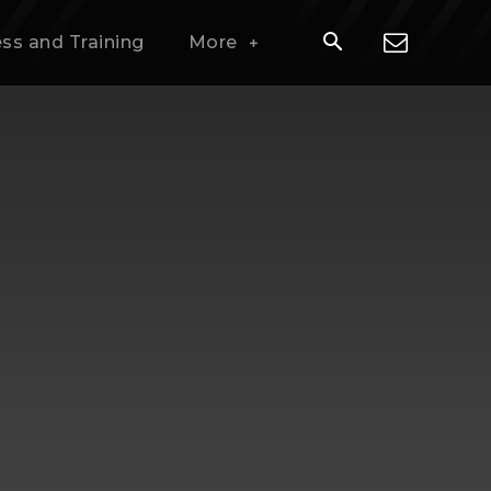
ess and Training
More