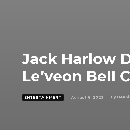
Jack Harlow D
Le’veon Bell 
By
Denni
August 6, 2023
ENTERTAINMENT