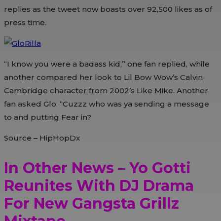
replies as the tweet now boasts over 92,500 likes as of
press time.
“I know you were a badass kid,” one fan replied, while
another compared her look to Lil Bow Wow’s Calvin
Cambridge character from 2002’s Like Mike. Another
fan asked Glo: “Cuzzz who was ya sending a message
to and putting Fear in?
Source – HipHopDx
In Other News – Yo Gotti
Reunites With DJ Drama
For New Gangsta Grillz