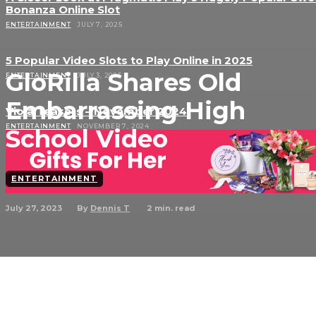
Bonanza Online Slot
ENTERTAINMENT
JULY 7, 2025
5 Popular Video Slots to Play Online in 2025
GloRilla Shares Old
ENTERTAINMENT
JULY 3, 2025
Embarrassing High
Viola Teasers – November 2024
ENTERTAINMENT
NOVEMBER 7, 2024
School Video
ENTERTAINMENT
July 27, 2023
2
min. read
By
Dennis T