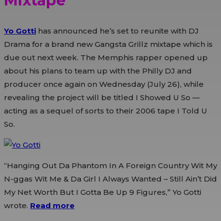
Mixtape
Yo Gotti
has announced he’s set to reunite with DJ
Drama for a brand new Gangsta Grillz mixtape which is
due out next week. The Memphis rapper opened up
about his plans to team up with the Philly DJ and
producer once again on Wednesday (July 26), while
revealing the project will be titled I Showed U So —
acting as a sequel of sorts to their 2006 tape I Told U
So.
“Hanging Out Da Phantom In A Foreign Country Wit My
N-ggas Wit Me & Da Girl I Always Wanted – Still Ain’t Did
My Net Worth But I Gotta Be Up 9 Figures,” Yo Gotti
wrote.
Read more