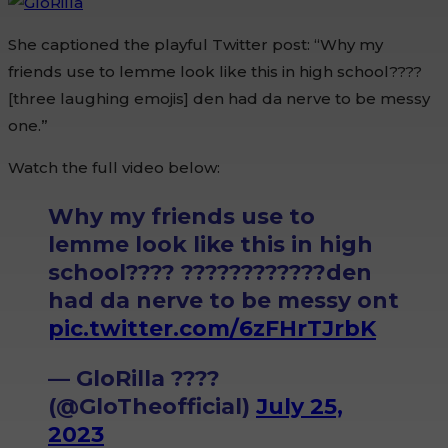
She captioned the playful Twitter post: “Why my
friends use to lemme look like this in high school????
[three laughing emojis] den had da nerve to be messy
one.”
Watch the full video below:
Why my friends use to
lemme look like this in high
school???? ????????????den
had da nerve to be messy ont
pic.twitter.com/6zFHrTJrbK
— GloRilla ????
(@GloTheofficial)
July 25,
2023