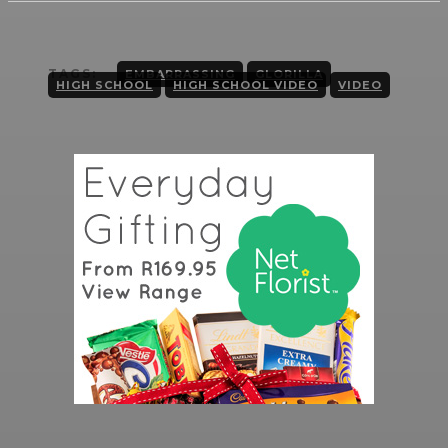
TAGS:
EMBARRASSING
GLORILLA
HIGH SCHOOL
HIGH SCHOOL VIDEO
VIDEO