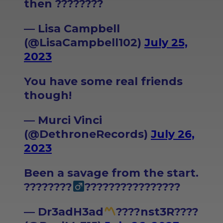
then ????????
— Lisa Campbell
(@LisaCampbell102)
July 25,
2023
You have some real friends
though!
— Murci Vinci
(@DethroneRecords)
July 26,
2023
Been a savage from the start.
????????‍
????????????????
— Dr3adH3ad
????nst3R????