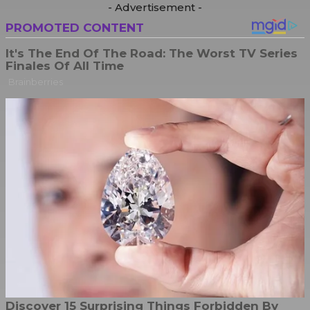
- Advertisement -