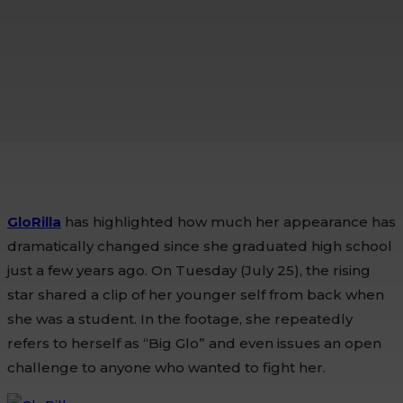
GloRilla
has highlighted how much her appearance has
dramatically changed since she graduated high school
just a few years ago. On Tuesday (July 25), the rising
star shared a clip of her younger self from back when
she was a student. In the footage, she repeatedly
refers to herself as “Big Glo” and even issues an open
challenge to anyone who wanted to fight her.