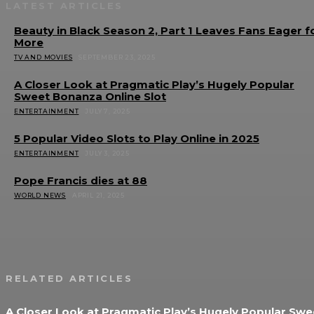
LATEST ARTICLES
Beauty in Black Season 2, Part 1 Leaves Fans Eager f
More
TV AND MOVIES
SEPTEMBER 23, 2025
A Closer Look at Pragmatic Play’s Hugely Popular
Sweet Bonanza Online Slot
ENTERTAINMENT
JULY 7, 2025
5 Popular Video Slots to Play Online in 2025
ENTERTAINMENT
JULY 3, 2025
Pope Francis dies at 88
WORLD NEWS
APRIL 21, 2025
RELATED ARTICLES
A Closer Look at Pragmatic Play’s Hugely Popular Swe