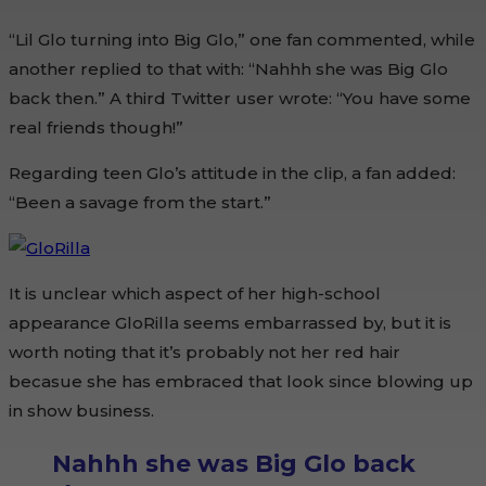
“Lil Glo turning into Big Glo,” one fan commented, while
another replied to that with: “Nahhh she was Big Glo
back then.” A third Twitter user wrote: “You have some
real friends though!”
Regarding teen Glo’s attitude in the clip, a fan added:
“Been a savage from the start.”
It is unclear which aspect of her high-school
appearance GloRilla seems embarrassed by, but it is
worth noting that it’s probably not her red hair
becasue she has embraced that look since blowing up
in show business.
Nahhh she was Big Glo back