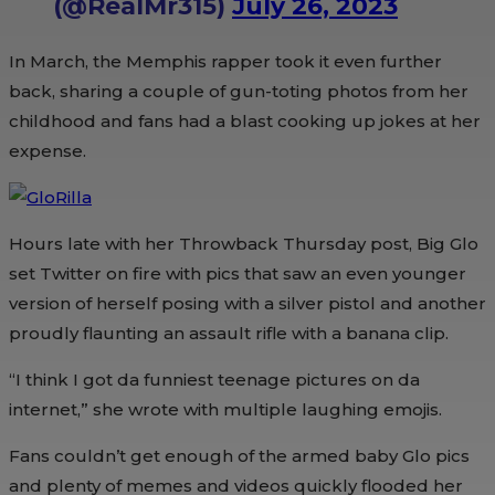
(@RealMr315)
July 26, 2023
In March, the Memphis rapper took it even further
back, sharing a couple of gun-toting photos from her
childhood and fans had a blast cooking up jokes at her
expense.
Hours late with her Throwback Thursday post, Big Glo
set Twitter on fire with pics that saw an even younger
version of herself posing with a silver pistol and another
proudly flaunting an assault rifle with a banana clip.
“I think I got da funniest teenage pictures on da
internet,” she wrote with multiple laughing emojis.
Fans couldn’t get enough of the armed baby Glo pics
and plenty of memes and videos quickly flooded her