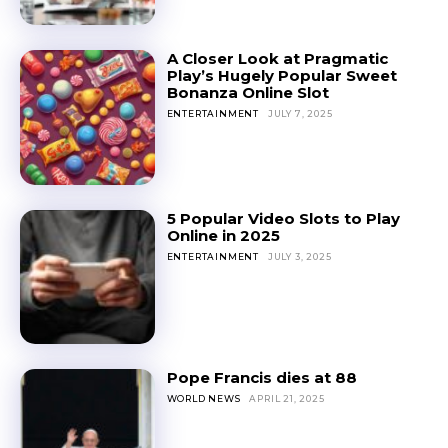
A Closer Look at Pragmatic
Play’s Hugely Popular Sweet
Bonanza Online Slot
ENTERTAINMENT
JULY 7, 2025
5 Popular Video Slots to Play
Online in 2025
ENTERTAINMENT
JULY 3, 2025
Pope Francis dies at 88
WORLD NEWS
APRIL 21, 2025