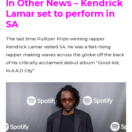
In Other News – Kendrick
Lamar set to perform in
SA
The last time Pulitzer Prize-winning rapper
Kendrick Lamar visited SA, he was a fast-rising
rapper making waves across the globe off the back
of his critically acclaimed debut album “Good Kid,
M.A.A.D City”.