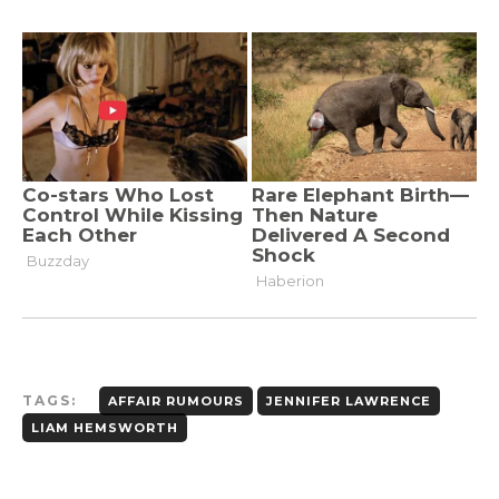
TAGS:
AFFAIR RUMOURS
JENNIFER LAWRENCE
LIAM HEMSWORTH