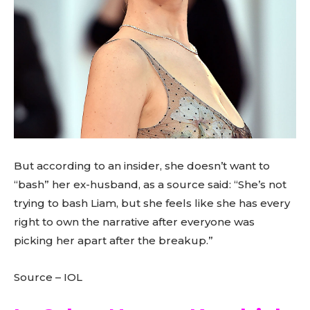
But according to an insider, she doesn’t want to
“bash” her ex-husband, as a source said: “She’s not
trying to bash Liam, but she feels like she has every
right to own the narrative after everyone was
picking her apart after the breakup.”
Source – IOL