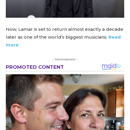
Now, Lamar is set to return almost exactly a decade
later as one of the world’s biggest musicians.
Read
more
- Advertisement -