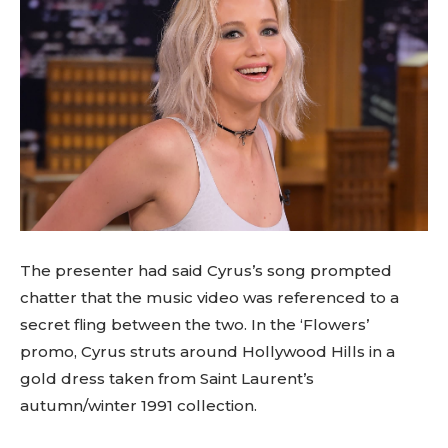
The presenter had said Cyrus’s song prompted
chatter that the music video was referenced to a
secret fling between the two. In the ‘Flowers’
promo, Cyrus struts around Hollywood Hills in a
gold dress taken from Saint Laurent’s
autumn/winter 1991 collection.