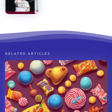
RELATED ARTICLES