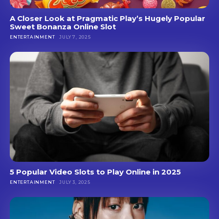
A Closer Look at Pragmatic Play’s Hugely Popular
Sweet Bonanza Online Slot
ENTERTAINMENT
JULY 7, 2025
5 Popular Video Slots to Play Online in 2025
ENTERTAINMENT
JULY 3, 2025