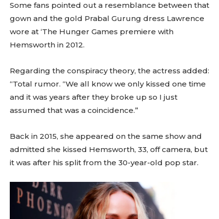
Some fans pointed out a resemblance between that
gown and the gold Prabal Gurung dress Lawrence
wore at ‘The Hunger Games premiere with
Hemsworth in 2012.
Regarding the conspiracy theory, the actress added:
“Total rumor. “We all know we only kissed one time
and it was years after they broke up so I just
assumed that was a coincidence.”
Back in 2015, she appeared on the same show and
admitted she kissed Hemsworth, 33, off camera, but
it was after his split from the 30-year-old pop star.