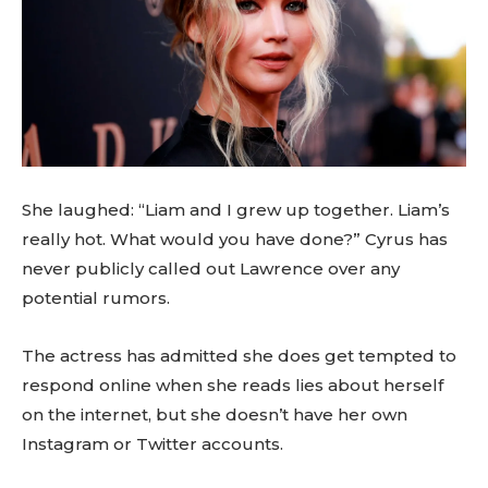
She laughed: “Liam and I grew up together. Liam’s
really hot. What would you have done?” Cyrus has
never publicly called out Lawrence over any
potential rumors.
The actress has admitted she does get tempted to
respond online when she reads lies about herself
on the internet, but she doesn’t have her own
Instagram or Twitter accounts.