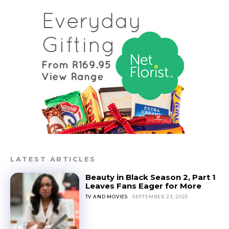
LATEST ARTICLES
Beauty in Black Season 2, Part 1
Leaves Fans Eager for More
TV AND MOVIES
SEPTEMBER 23, 2025