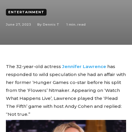
ENTERTAINMENT
June 27, 2023
1
min. read
By
Dennis T
The 32-year-old actress
Jennifer Lawrence
has
responded to wild speculation she had an affair with
her former ‘Hunger Games co-star before his split
from the ‘Flowers’ hitmaker. Appearing on ‘Watch
What Happens Live’, Lawrence played the ‘Plead
The Fifth’ game with host Andy Cohen and replied:
“Not true.”