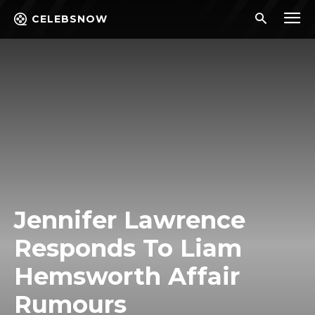
CELEBSNOW
Jennifer Lawrence
Responds To Liam
Hemsworth Affair
Rumours