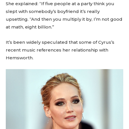
She explained: “If five people at a party think you
slept with somebody’s boyfriend it’s really
upsetting. “And then you multiply it by, I’m not good
at math, eight billion.”
It’s been widely speculated that some of Cyrus’s
recent music references her relationship with
Hemsworth.