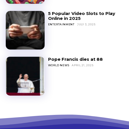
5 Popular Video Slots to Play
Online in 2025
ENTERTAINMENT
JULY 3, 2025
Pope Francis dies at 88
WORLD NEWS
APRIL 21, 2025