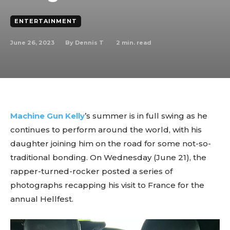
ENTERTAINMENT
June 26, 2023
2
min. read
By
Dennis T
Machine Gun Kelly
’s summer is in full swing as he
continues to perform around the world, with his
daughter joining him on the road for some not-so-
traditional bonding. On Wednesday (June 21), the
rapper-turned-rocker posted a series of
photographs recapping his visit to France for the
annual Hellfest.