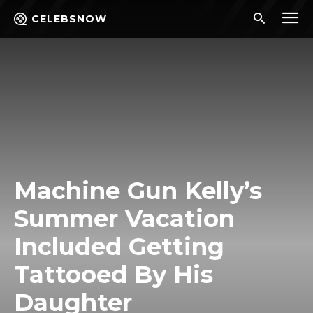
CELEBSNOW
Machine Gun Kelly’s
Summer Vacation
Included Getting
Tattooed By His
Daughter