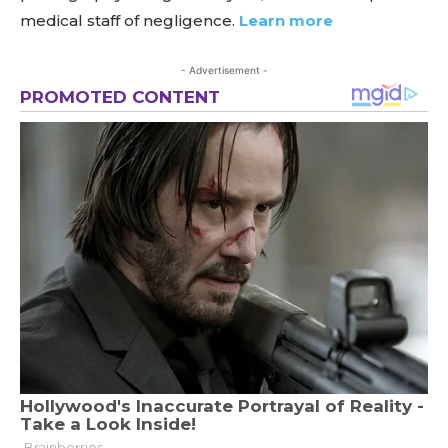
medical staff of negligence.
Learn more
- Advertisement -