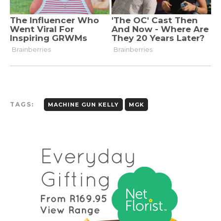
TAGS:
MACHINE GUN KELLY
MGK