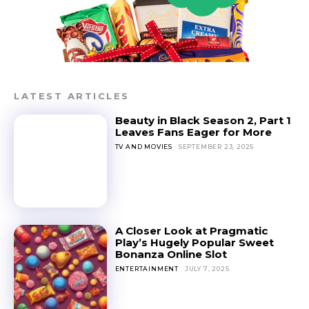
LATEST ARTICLES
Beauty in Black Season 2, Part 1
Leaves Fans Eager for More
TV AND MOVIES
SEPTEMBER 23, 2025
A Closer Look at Pragmatic
Play’s Hugely Popular Sweet
Bonanza Online Slot
ENTERTAINMENT
JULY 7, 2025