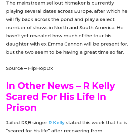
The mainstream sellout hitmaker is currently
playing several dates across Europe, after which he
will fly back across the pond and play a select
number of shows in North and South America. He
hasn’t yet revealed how much of the tour his
daughter with ex Emma Cannon will be present for,
but the two seem to be having a great time so far.
Source – HipHopDx
In Other News – R Kelly
Scared For His Life In
Prison
Jailed R&B singer
R Kelly
stated this week that he is
“scared for his life” after recovering from