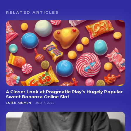
RELATED ARTICLES
A Closer Look at Pragmatic Play’s Hugely Popular
Sweet Bonanza Online Slot
ENTERTAINMENT
JULY 7, 2025