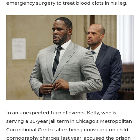
emergency surgery to treat blood clots in his leg.
In an unexpected turn of events, Kelly, who is
serving a 20-year jail term in Chicago’s Metropolitan
Correctional Centre after being convicted on child
pornography charges last year, accused the prison