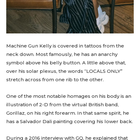
Machine Gun Kelly is covered in tattoos from the
neck down. Most famously, he has an anarchy
symbol above his belly button. A little above that,
over his solar plexus, the words “LOCALS ONLY”
stretch across from one rib to the other.
One of the most notable homages on his body is an
illustration of 2-D from the virtual British band,
Gorillaz, on his right forearm. In that same spirit, he
has a Salvador Dali painting covering his lower back.
During a 2016 interview with GQ, he explained that