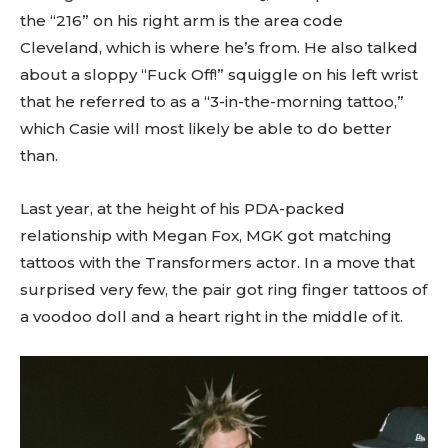
the “216” on his right arm is the area code
Cleveland, which is where he’s from. He also talked
about a sloppy “Fuck Off!” squiggle on his left wrist
that he referred to as a “3-in-the-morning tattoo,”
which Casie will most likely be able to do better
than.
Last year, at the height of his PDA-packed
relationship with Megan Fox, MGK got matching
tattoos with the Transformers actor. In a move that
surprised very few, the pair got ring finger tattoos of
a voodoo doll and a heart right in the middle of it.