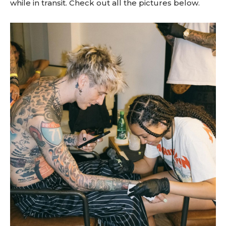
while in transit. Check out all the pictures below.