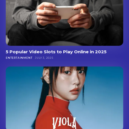
5 Popular Video Slots to Play Online in 2025
ENTERTAINMENT
JULY 3, 2025