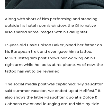
Along with shots of him performing and standing
outside his hotel room’s window, the Ohio native
also shared some images with his daughter.
13-year-old Casie Colson Baker joined her father on
his European trek and even gave him a tattoo.
MGK’s Instagram post shows her working on his
right arm while he looks at his phone. As of now, the
tattoo has yet to be revealed.
The social media post was captioned: “My daughter
said summer vacation, we ended up at Hellfest.” It
also shows the father-daughter duo at a Dolce &
Gabbana event and lounging around side-by-side