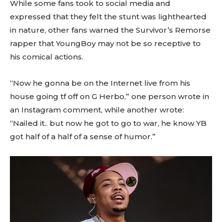
While some fans took to social media and
expressed that they felt the stunt was lighthearted
in nature, other fans warned the Survivor’s Remorse
rapper that YoungBoy may not be so receptive to
his comical actions.
“Now he gonna be on the Internet live from his
house going tf off on G Herbo,” one person wrote in
an Instagram comment, while another wrote:
“Nailed it.. but now he got to go to war, he know YB
got half of a half of a sense of humor.”