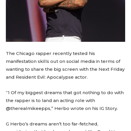
The Chicago rapper recently tested his
manifestation skills out on social media in terms of
wanting to share the big screen with the Next Friday
and Resident Evil: Apocalypse actor.
“1 Of my biggest dreams that got nothing to do with
the rapper is to land an acting role with
@therealmikeepps,” Herbo wrote on his IG Story.
G Herbo’s dreams aren’t too far-fetched,