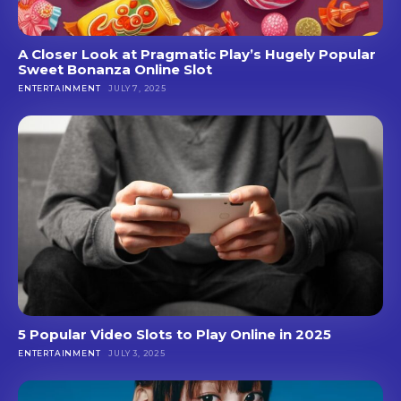
A Closer Look at Pragmatic Play’s Hugely Popular
Sweet Bonanza Online Slot
ENTERTAINMENT
JULY 7, 2025
5 Popular Video Slots to Play Online in 2025
ENTERTAINMENT
JULY 3, 2025