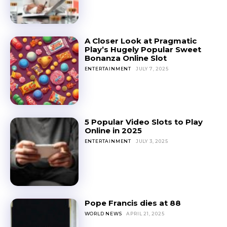
A Closer Look at Pragmatic
Play’s Hugely Popular Sweet
Bonanza Online Slot
ENTERTAINMENT
JULY 7, 2025
5 Popular Video Slots to Play
Online in 2025
ENTERTAINMENT
JULY 3, 2025
Pope Francis dies at 88
WORLD NEWS
APRIL 21, 2025