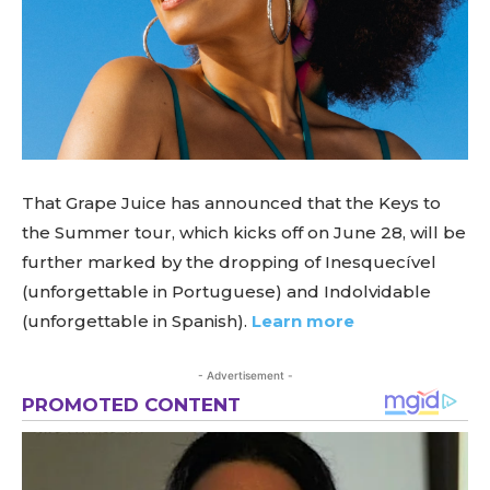
That Grape Juice has announced that the Keys to
the Summer tour, which kicks off on June 28, will be
further marked by the dropping of Inesquecível
(unforgettable in Portuguese) and Indolvidable
(unforgettable in Spanish).
Learn more
- Advertisement -