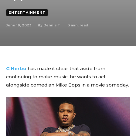
ENTERTAINMENT
June 19, 2023
3
min. read
By
Dennis T
G Herbo
has made it clear that aside from
continuing to make music, he wants to act
alongside comedian Mike Epps in a movie someday.