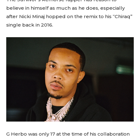
believe in himself as much as he does, especially
after Nicki Minaj hopped on the remix to his “Chiraq”
single back in 2016.
G Herbo was only 17 at the time of his collaboration