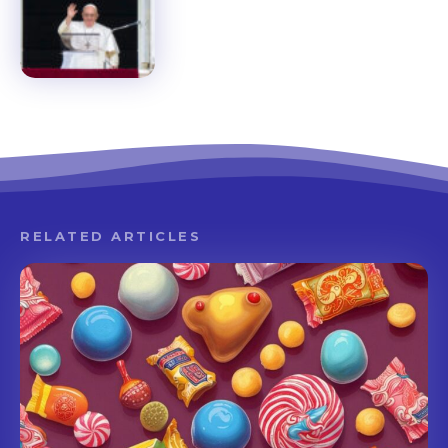
RELATED ARTICLES