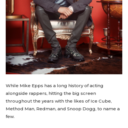
While Mike Epps has a long history of acting
alongside rappers, hitting the big screen
throughout the years with the likes of Ice Cube,
Method Man, Redman, and Snoop Dogg, to name a
few.