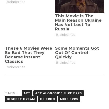
TAGS:
ACT
ACT ALONGSIDE MIKE EPPS
BIGGEST DREAM
G HERBO
MIKE EPPS