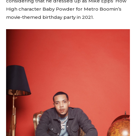
considering that he dressed up as Mike Epps’ How
High character Baby Powder for Metro Boomin’s
movie-themed birthday party in 2021.