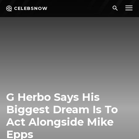
CELEBSNOW
G Herbo Says His
Biggest Dream Is To
Act Alongside Mike
Epps