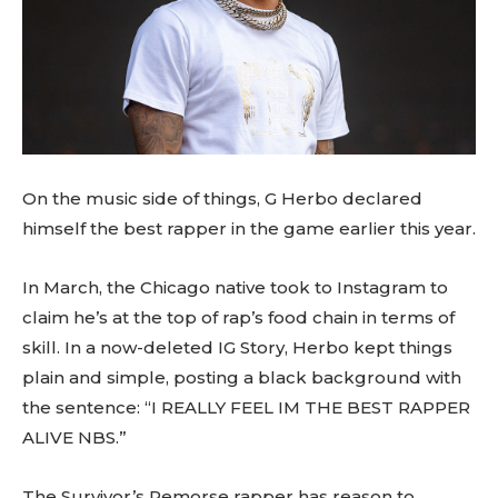
On the music side of things, G Herbo declared
himself the best rapper in the game earlier this year.
In March, the Chicago native took to Instagram to
claim he’s at the top of rap’s food chain in terms of
skill. In a now-deleted IG Story, Herbo kept things
plain and simple, posting a black background with
the sentence: “I REALLY FEEL IM THE BEST RAPPER
ALIVE NBS.”
The Survivor’s Remorse rapper has reason to