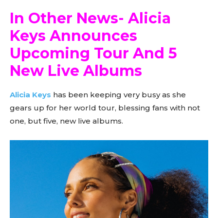
In Other News- Alicia
Keys Announces
Upcoming Tour And 5
New Live Albums
Alicia Keys
has been keeping very busy as she
gears up for her world tour, blessing fans with not
one, but five, new live albums.