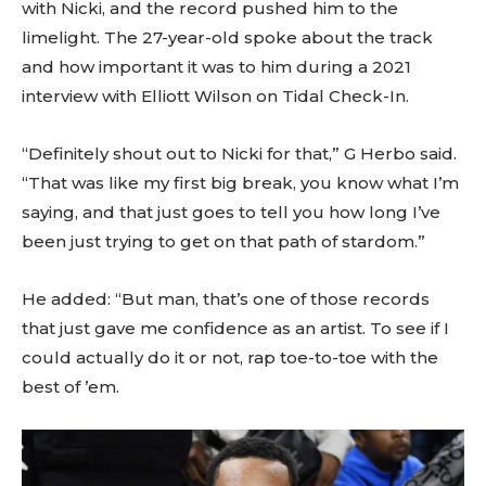
with Nicki, and the record pushed him to the
limelight. The 27-year-old spoke about the track
and how important it was to him during a 2021
interview with Elliott Wilson on Tidal Check-In.
“Definitely shout out to Nicki for that,” G Herbo said.
“That was like my first big break, you know what I’m
saying, and that just goes to tell you how long I’ve
been just trying to get on that path of stardom.”
He added: “But man, that’s one of those records
that just gave me confidence as an artist. To see if I
could actually do it or not, rap toe-to-toe with the
best of ’em.