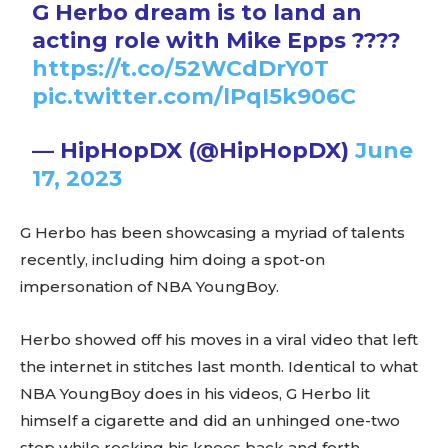
G Herbo dream is to land an
acting role with Mike Epps ????
https://t.co/52WCdDrY0T
pic.twitter.com/lPqI5k906C
— HipHopDX (@HipHopDX)
June
17, 2023
G Herbo has been showcasing a myriad of talents
recently, including him doing a spot-on
impersonation of NBA YoungBoy.
Herbo showed off his moves in a viral video that left
the internet in stitches last month. Identical to what
NBA YoungBoy does in his videos, G Herbo lit
himself a cigarette and did an unhinged one-two
step while rocking his knees back and forth.