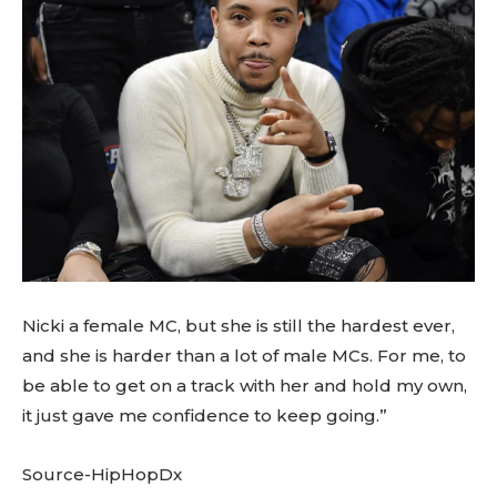
Nicki a female MC, but she is still the hardest ever,
and she is harder than a lot of male MCs. For me, to
be able to get on a track with her and hold my own,
it just gave me confidence to keep going.”
Source-HipHopDx