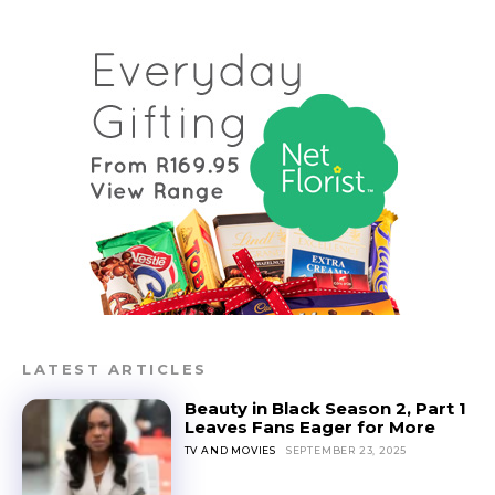
LATEST ARTICLES
Beauty in Black Season 2, Part 1
Leaves Fans Eager for More
TV AND MOVIES
SEPTEMBER 23, 2025