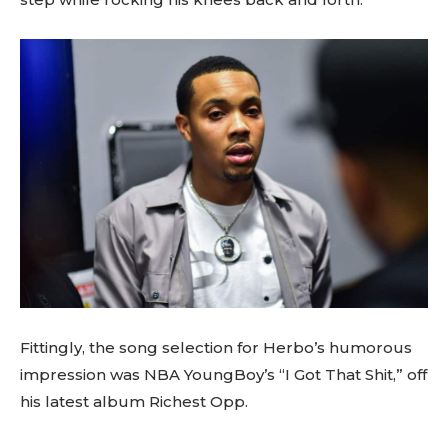
Fittingly, the song selection for Herbo’s humorous
impression was NBA YoungBoy’s “I Got That Shit,” off
his latest album Richest Opp.