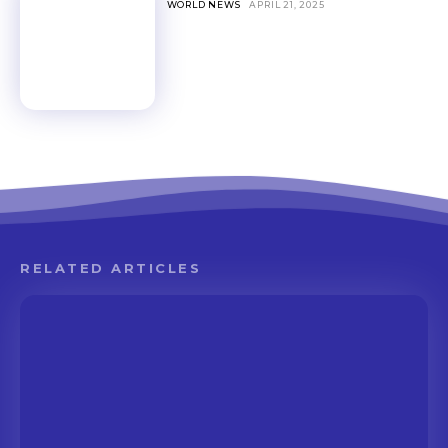
WORLD NEWS
APRIL 21, 2025
RELATED ARTICLES