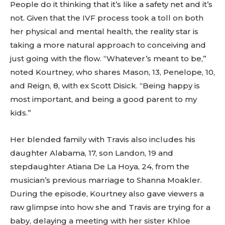
People do it thinking that it’s like a safety net and it’s
not. Given that the IVF process took a toll on both
her physical and mental health, the reality star is
taking a more natural approach to conceiving and
just going with the flow. “Whatever’s meant to be,”
noted Kourtney, who shares Mason, 13, Penelope, 10,
and Reign, 8, with ex Scott Disick. “Being happy is
most important, and being a good parent to my
kids.”
Her blended family with Travis also includes his
daughter Alabama, 17, son Landon, 19 and
stepdaughter Atiana De La Hoya, 24, from the
musician’s previous marriage to Shanna Moakler.
During the episode, Kourtney also gave viewers a
raw glimpse into how she and Travis are trying for a
baby, delaying a meeting with her sister Khloe