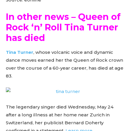
In other news – Queen of
Rock ‘n’ Roll Tina Turner
has died
Tina Turner
, whose volcanic voice and dynamic
dance moves earned her the Queen of Rock crown
over the course of a 60-year career, has died at age
83.
The legendary singer died Wednesday, May 24
after a long illness at her home near Zurich in
Switzerland, her publicist Bernard Doherty
confirmed in a statement.
Learn more