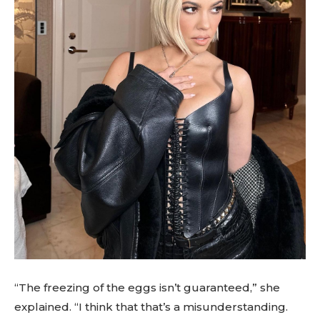
“The freezing of the eggs isn’t guaranteed,” she
explained. “I think that that’s a misunderstanding.