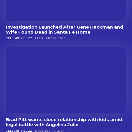
Investigation Launched After Gene Hackman and
Wife Found Dead in Santa Fe Home
CELEBRITY BUZZ
FEBRUARY 27, 2025
Brad Pitt wants close relationship with kids amid
legal battle with Angelina Jolie
CELEBRITY BUZZ
DECEMBER 4, 2024