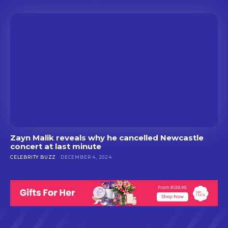
Zayn Malik reveals why he cancelled Newcastle
concert at last minute
CELEBRITY BUZZ
DECEMBER 4, 2024