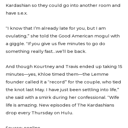
Kardashian so they could go into another room and
have s.e.x.
“I know that I’m already late for you, but I am
ovulating,” she told the Good American mogul with
a giggle. “If you give us five minutes to go do
something really fast…we’ll be back.
And though Kourtney and Travis ended up taking 15
minutes—yes, Khloe timed them—the Lemme
founder called it a “record” for the couple, who tied
the knot last May. I have just been settling into life,”
she said with a smirk during her confessional. “Wife
life is amazing. New episodes of The Kardashians
drop every Thursday on Hulu.
Source: eonline