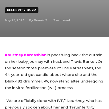
CELEBRITY BUZZ
May 25, 2023
2
min. read
By
Dennis T
Kourtney Kardashian
is poosh-ing back the curtain
on her baby journey with husband Travis Barker. On
the season three premiere of The Kardashians, the
44-year-old got candid about where she and the
Blink-182 drummer, 47, now stand after undergoing
the in vitro fertilization (IVF) process.
“We are officially done with IVF,” Kourtney, who has
previously spoken about her and Travis’ fertility