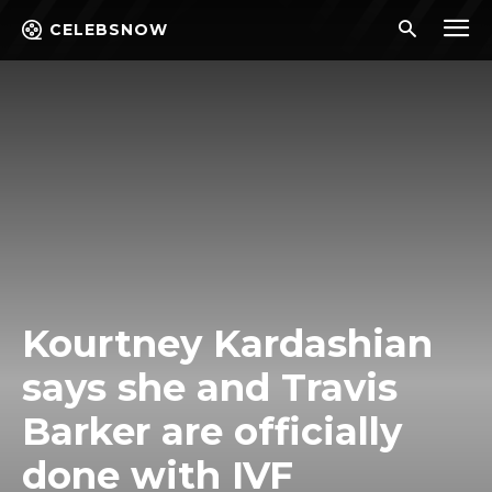
CELEBSNOW
Kourtney Kardashian
says she and Travis
Barker are officially
done with IVF