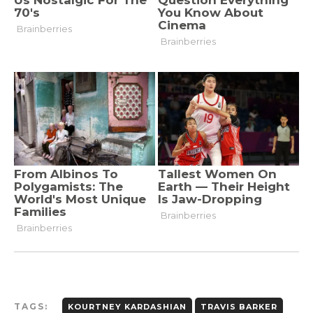
TAGS:
KOURTNEY KARDASHIAN
TRAVIS BARKER