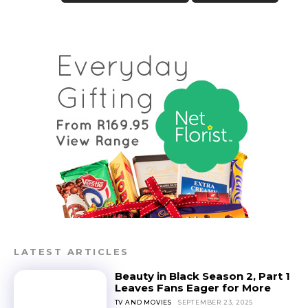
LATEST ARTICLES
Beauty in Black Season 2, Part 1
Leaves Fans Eager for More
TV AND MOVIES
SEPTEMBER 23, 2025