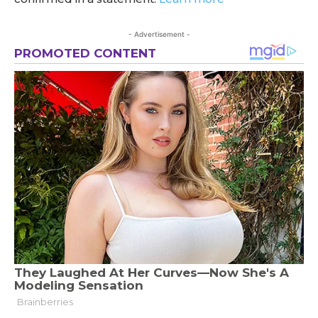
- Advertisement -