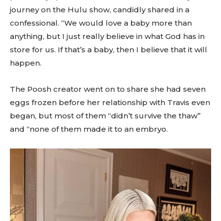
journey on the Hulu show, candidly shared in a
confessional. “We would love a baby more than
anything, but I just really believe in what God has in
store for us. If that’s a baby, then I believe that it will
happen.
The Poosh creator went on to share she had seven
eggs frozen before her relationship with Travis even
began, but most of them “didn’t survive the thaw”
and “none of them made it to an embryo.