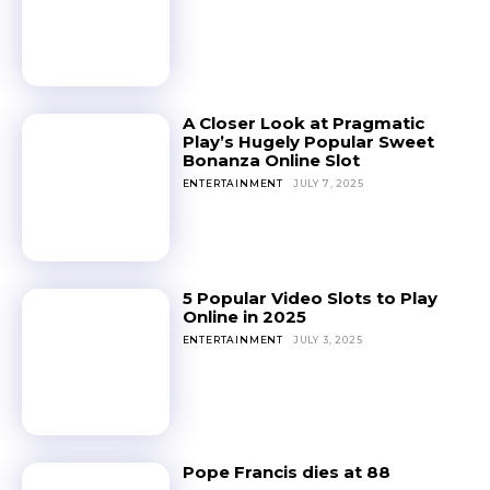
A Closer Look at Pragmatic
Play’s Hugely Popular Sweet
Bonanza Online Slot
ENTERTAINMENT
JULY 7, 2025
5 Popular Video Slots to Play
Online in 2025
ENTERTAINMENT
JULY 3, 2025
Pope Francis dies at 88