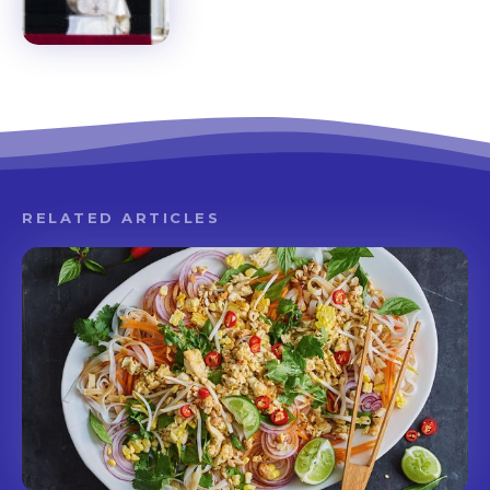
RELATED ARTICLES