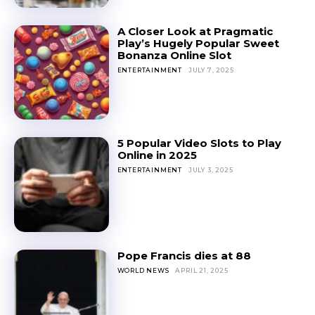
A Closer Look at Pragmatic
Play’s Hugely Popular Sweet
Bonanza Online Slot
ENTERTAINMENT
JULY 7, 2025
5 Popular Video Slots to Play
Online in 2025
ENTERTAINMENT
JULY 3, 2025
Pope Francis dies at 88
WORLD NEWS
APRIL 21, 2025