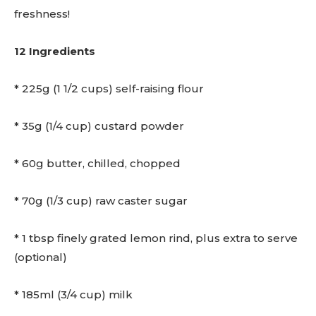
freshness!
12 Ingredients
* 225g (1 1/2 cups) self-raising flour
* 35g (1/4 cup) custard powder
* 60g butter, chilled, chopped
* 70g (1/3 cup) raw caster sugar
* 1 tbsp finely grated lemon rind, plus extra to serve
(optional)
* 185ml (3/4 cup) milk