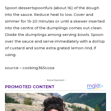
Spoon dessertspoonfuls (about 16) of the dough
into the sauce. Reduce heat to low. Cover and
simmer for 15-20 minutes or until a skewer inserted
into the centre of the dumplings comes out clean.
Divide the dumplings among serving bowls. Spoon
over the sauce and serve immediately with a dollop
of custard and some extra grated lemon rind, if
using.
source – cooking365coza
- Advertisement -