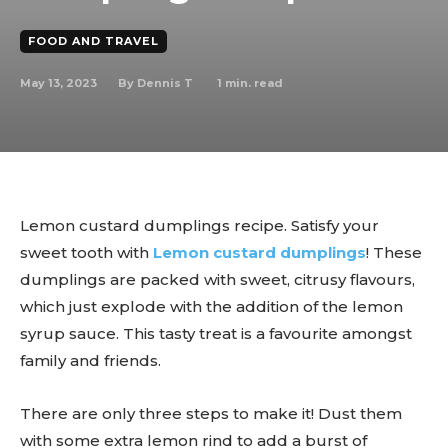
FOOD AND TRAVEL
May 13, 2023
1
min. read
By
Dennis T
Lemon custard dumplings recipe. Satisfy your
sweet tooth with
Lemon custard dumplings
! These
dumplings are packed with sweet, citrusy flavours,
which just explode with the addition of the lemon
syrup sauce. This tasty treat is a favourite amongst
family and friends.
There are only three steps to make it! Dust them
with some extra lemon rind to add a burst of