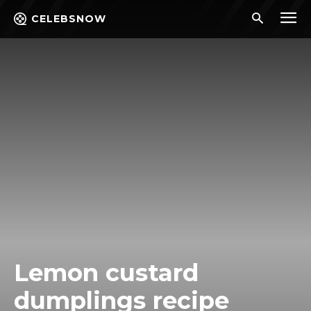
CELEBSNOW
Lemon custard
dumplings recipe