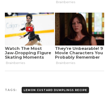
TAGS:
LEMON CUSTARD DUMPLINGS RECIPE