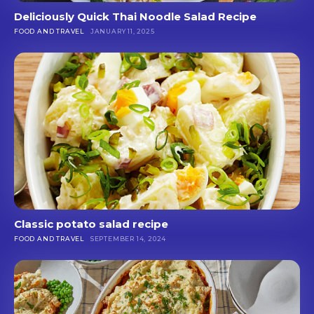
Deliciously Quick Thai Noodle Salad Recipe
FOOD AND TRAVEL
JANUARY 11, 2025
Classic potato salad recipe
FOOD AND TRAVEL
SEPTEMBER 14, 2024