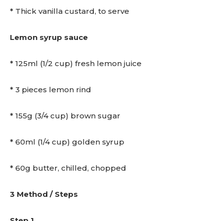
* Thick vanilla custard, to serve
Lemon syrup sauce
* 125ml (1/2 cup) fresh lemon juice
* 3 pieces lemon rind
* 155g (3/4 cup) brown sugar
* 60ml (1/4 cup) golden syrup
* 60g butter, chilled, chopped
3 Method / Steps
Step 1