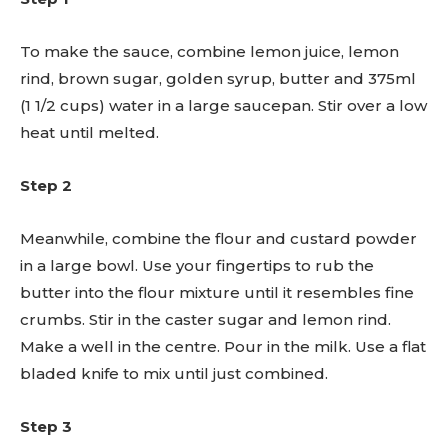
To make the sauce, combine lemon juice, lemon
rind, brown sugar, golden syrup, butter and 375ml
(1 1/2 cups) water in a large saucepan. Stir over a low
heat until melted.
Step 2
Meanwhile, combine the flour and custard powder
in a large bowl. Use your fingertips to rub the
butter into the flour mixture until it resembles fine
crumbs. Stir in the caster sugar and lemon rind.
Make a well in the centre. Pour in the milk. Use a flat
bladed knife to mix until just combined.
Step 3