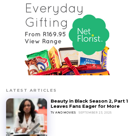
LATEST ARTICLES
Beauty in Black Season 2, Part 1
Leaves Fans Eager for More
TV AND MOVIES
SEPTEMBER 23, 2025