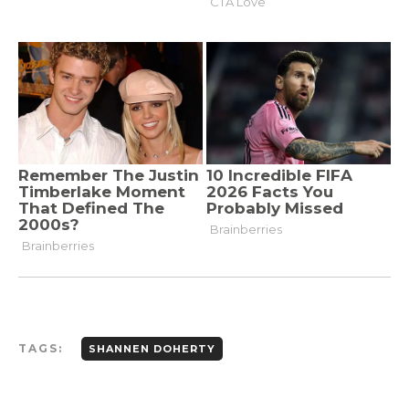
TAGS:
SHANNEN DOHERTY