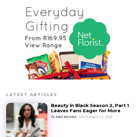
LATEST ARTICLES
Beauty in Black Season 2, Part 1
Leaves Fans Eager for More
TV AND MOVIES
SEPTEMBER 23, 2025