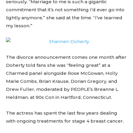
seriously. “Marriage to me is such a gigantic
commitment that it’s not something I’d ever go into
lightly anymore,” she said at the time. “I’ve learned
my lesson.”
The divorce announcement comes one month after
Doherty told fans she was “feeling great” at a
Charmed panel alongside Rose McGowan, Holly
Marie Combs, Brian Krause, Dorian Gregory, and
Drew Fuller, moderated by PEOPLE’s Breanne L.
Heldman, at 90s Con in Hartford, Connecticut.
The actress has spent the last few years dealing
with ongoing treatments for stage 4 breast cancer.