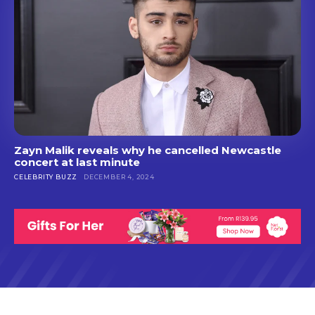
Zayn Malik reveals why he cancelled Newcastle
concert at last minute
CELEBRITY BUZZ
DECEMBER 4, 2024