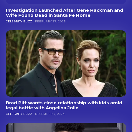
Investigation Launched After Gene Hackman and
Wife Found Dead in Santa Fe Home
CELEBRITY BUZZ
FEBRUARY 27, 2025
Brad Pitt wants close relationship with kids amid
legal battle with Angelina Jolie
CELEBRITY BUZZ
DECEMBER 4, 2024