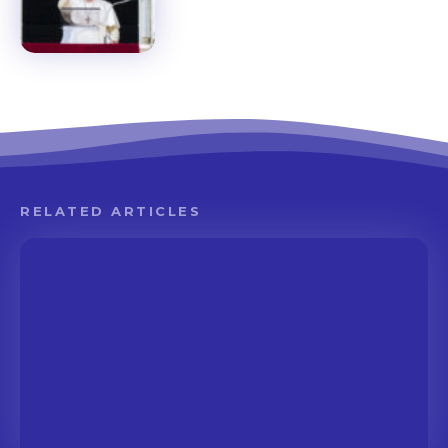
RELATED ARTICLES