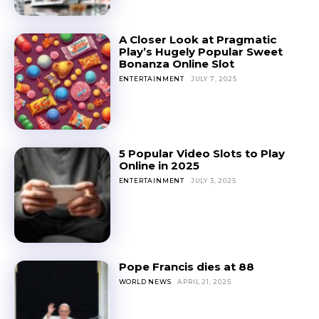
A Closer Look at Pragmatic
Play’s Hugely Popular Sweet
Bonanza Online Slot
ENTERTAINMENT
JULY 7, 2025
5 Popular Video Slots to Play
Online in 2025
ENTERTAINMENT
JULY 3, 2025
Pope Francis dies at 88
WORLD NEWS
APRIL 21, 2025