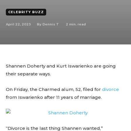
CELEBRITY BUZZ
April 22, 2023
2
min. read
By
Dennis T
Shannen Doherty and Kurt Iswarienko are going
their separate ways.
On Friday, the Charmed alum, 52, filed for
divorce
from Iswarienko after 11 years of marriage.
“Divorce is the last thing Shannen wanted,”