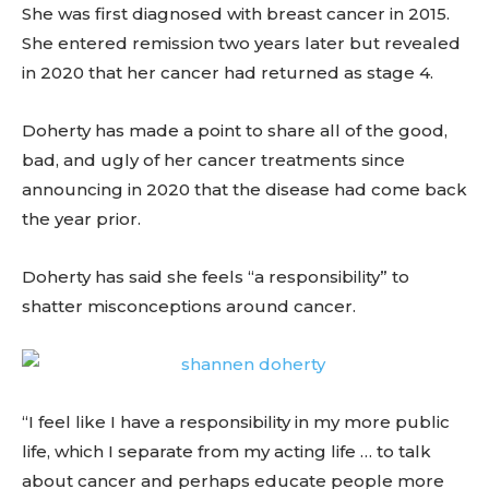
She was first diagnosed with breast cancer in 2015.
She entered remission two years later but revealed
in 2020 that her cancer had returned as stage 4.
Doherty has made a point to share all of the good,
bad, and ugly of her cancer treatments since
announcing in 2020 that the disease had come back
the year prior.
Doherty has said she feels “a responsibility” to
shatter misconceptions around cancer.
“I feel like I have a responsibility in my more public
life, which I separate from my acting life … to talk
about cancer and perhaps educate people more