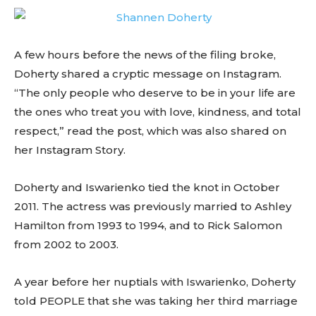
A few hours before the news of the filing broke,
Doherty shared a cryptic message on Instagram.
“The only people who deserve to be in your life are
the ones who treat you with love, kindness, and total
respect,” read the post, which was also shared on
her Instagram Story.
Doherty and Iswarienko tied the knot in October
2011. The actress was previously married to Ashley
Hamilton from 1993 to 1994, and to Rick Salomon
from 2002 to 2003.
A year before her nuptials with Iswarienko, Doherty
told PEOPLE that she was taking her third marriage