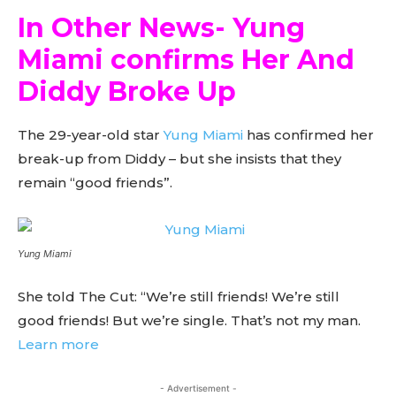
In Other News- Yung
Miami confirms Her And
Diddy Broke Up
The 29-year-old star
Yung Miami
has confirmed her
break-up from Diddy – but she insists that they
remain “good friends”.
Yung Miami
She told The Cut: “We’re still friends! We’re still
good friends! But we’re single. That’s not my man.
Learn more
- Advertisement -