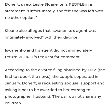
Doherty’s rep, Leslie Sloane, tells PEOPLE in a
statement. “Unfortunately, she felt she was left with
no other option.”
Sloane also alleges that Iswarienko’s agent was
“intimately involved” with their divorce.
Iswarienko and his agent did not immediately
return PEOPLE’s request for comment.
According to the divorce filing obtained by TMZ (the
first to report the news), the couple separated in
January. Doherty is requesting spousal support and
asking it not to be awarded to her estranged
photographer husband. The pair do not share any
children.