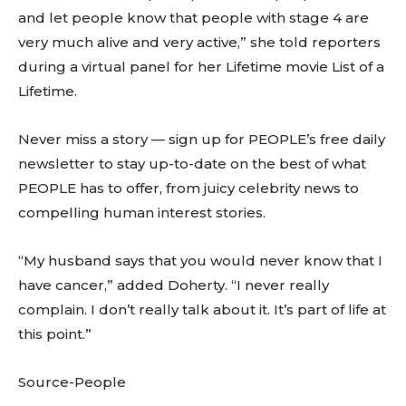
and let people know that people with stage 4 are
very much alive and very active,” she told reporters
during a virtual panel for her Lifetime movie List of a
Lifetime.
Never miss a story — sign up for PEOPLE’s free daily
newsletter to stay up-to-date on the best of what
PEOPLE has to offer, from juicy celebrity news to
compelling human interest stories.
“My husband says that you would never know that I
have cancer,” added Doherty. “I never really
complain. I don’t really talk about it. It’s part of life at
this point.”
Source-People