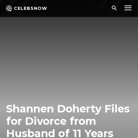
CELEBSNOW
Shannen Doherty Files
for Divorce from
Husband of 11 Years