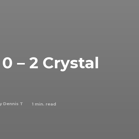
 – 2 Crystal
y
Dennis T
1
min. read