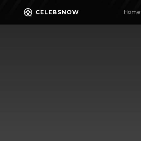
CELEBSNOW
Home