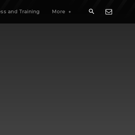
ess and Training
More