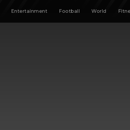
Entertainment
Football
World
Fitn