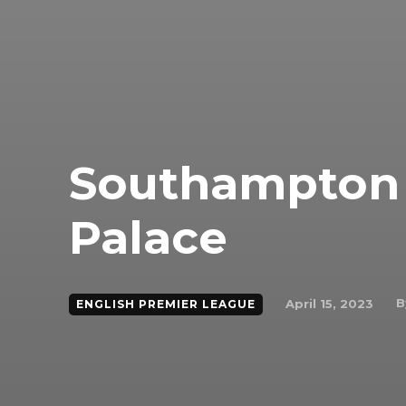
Southampton 0
Palace
B
April 15, 2023
ENGLISH PREMIER LEAGUE