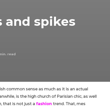
 and spikes
in. read
tish common sense as much as it is an actual
hile, is the high church of Parisian chic, as well
 that is not just a
fashion
trend. That, mes