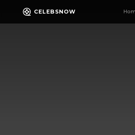
CELEBSNOW
Ho