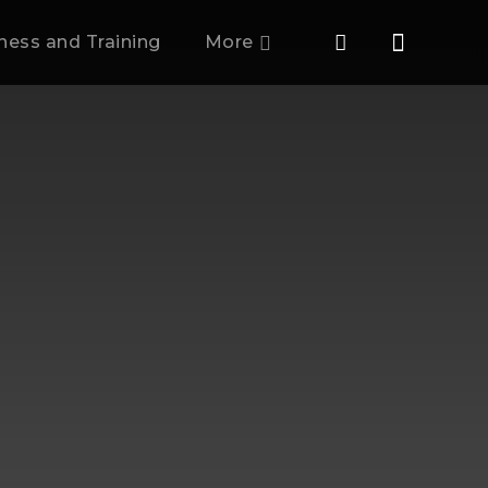
tness and Training
More