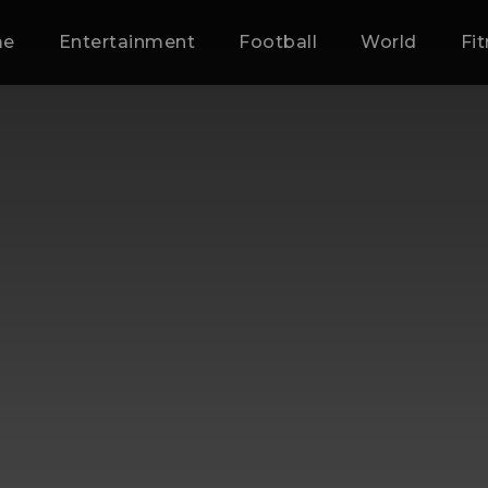
me
Entertainment
Football
World
Fi