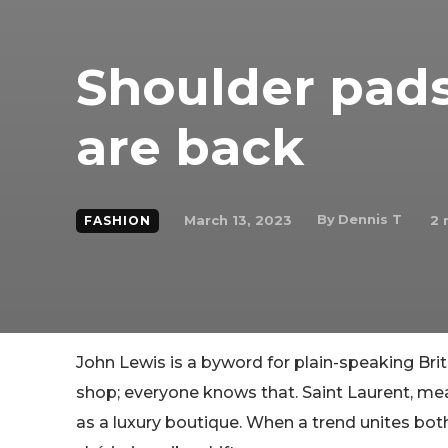
Shoulder pads
are back
By
Dennis T
March 13, 2023
2
m
FASHION
John Lewis is a byword for plain-speaking Bri
shop; everyone knows that. Saint Laurent, meanw
as a luxury boutique. When a trend unites both,