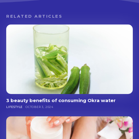
RELATED ARTICLES
3 beauty benefits of consuming Okra water
LIFESTYLE
OCTOBER 3, 2024