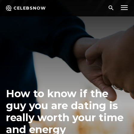
CELEBSNOW
How to know if the
guy you are dating is
really worth your time
and energy