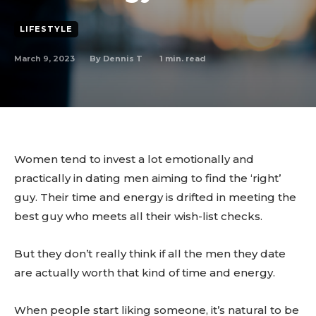
LIFESTYLE
March 9, 2023
1
min. read
By
Dennis T
Women tend to invest a lot emotionally and
practically in dating men aiming to find the ‘right’
guy. Their time and energy is drifted in meeting the
best guy who meets all their wish-list checks.
But they don’t really think if all the men they date
are actually worth that kind of time and energy.
When people start liking someone, it’s natural to be