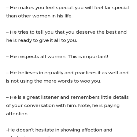
– He makes you feel special. you will feel far special
than other women in his life.
– He tries to tell you that you deserve the best and
he is ready to give it all to you.
– He respects all women. This is important!
– He believes in equality and practices it as well and
is not using the mere words to woo you.
– He is a great listener and remembers little details
of your conversation with him. Note, he is paying
attention.
-He doesn’t hesitate in showing affection and