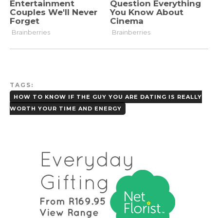
TAGS:
HOW TO KNOW IF THE GUY YOU ARE DATING IS REALLY
WORTH YOUR TIME AND ENERGY