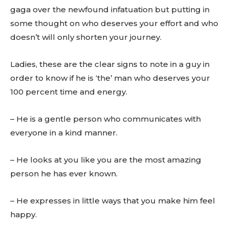
gaga over the newfound infatuation but putting in
some thought on who deserves your effort and who
doesn’t will only shorten your journey.
Ladies, these are the clear signs to note in a guy in
order to know if he is ‘the’ man who deserves your
100 percent time and energy.
– He is a gentle person who communicates with
everyone in a kind manner.
– He looks at you like you are the most amazing
person he has ever known.
– He expresses in little ways that you make him feel
happy.