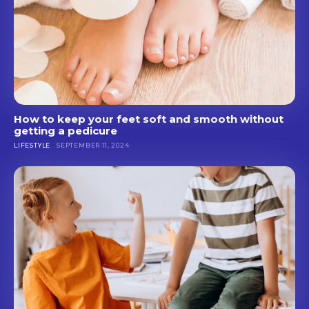
How to keep your feet soft and smooth without
getting a pedicure
LIFESTYLE
SEPTEMBER 11, 2024