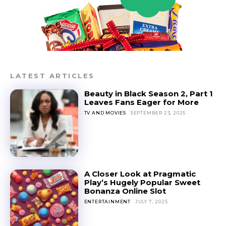
LATEST ARTICLES
Beauty in Black Season 2, Part 1
Leaves Fans Eager for More
TV AND MOVIES
SEPTEMBER 23, 2025
A Closer Look at Pragmatic
Play’s Hugely Popular Sweet
Bonanza Online Slot
ENTERTAINMENT
JULY 7, 2025