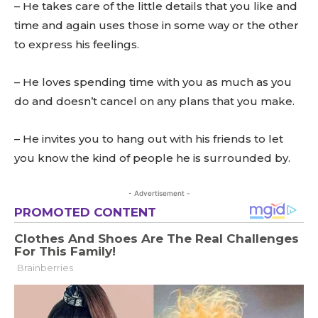
– He takes care of the little details that you like and
time and again uses those in some way or the other
to express his feelings.
– He loves spending time with you as much as you
do and doesn’t cancel on any plans that you make.
– He invites you to hang out with his friends to let
you know the kind of people he is surrounded by.
- Advertisement -