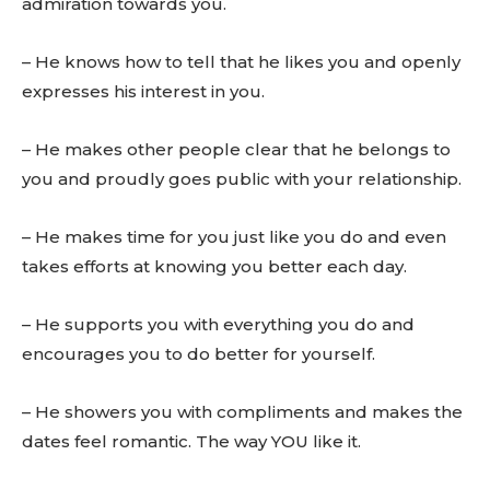
admiration towards you.
– He knows how to tell that he likes you and openly
expresses his interest in you.
– He makes other people clear that he belongs to
you and proudly goes public with your relationship.
– He makes time for you just like you do and even
takes efforts at knowing you better each day.
– He supports you with everything you do and
encourages you to do better for yourself.
– He showers you with compliments and makes the
dates feel romantic. The way YOU like it.