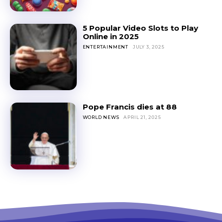
5 Popular Video Slots to Play
Online in 2025
ENTERTAINMENT
JULY 3, 2025
Pope Francis dies at 88
WORLD NEWS
APRIL 21, 2025