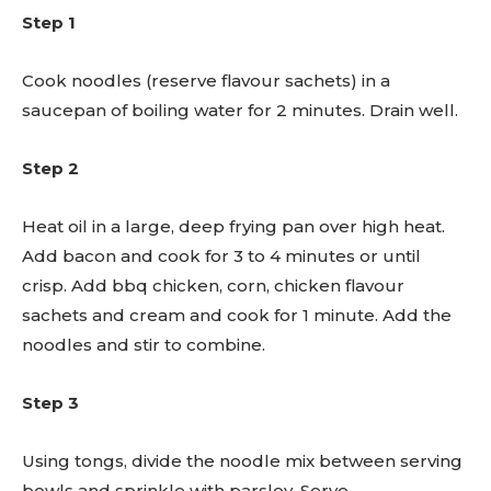
Step 1
Cook noodles (reserve flavour sachets) in a
saucepan of boiling water for 2 minutes. Drain well.
Step 2
Heat oil in a large, deep frying pan over high heat.
Add bacon and cook for 3 to 4 minutes or until
crisp. Add bbq chicken, corn, chicken flavour
sachets and cream and cook for 1 minute. Add the
noodles and stir to combine.
Step 3
Using tongs, divide the noodle mix between serving
bowls and sprinkle with parsley. Serve.