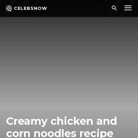
CELEBSNOW
Creamy chicken and
corn noodles recipe