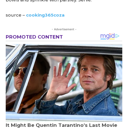
source –
cooking365coza
- Advertisement -