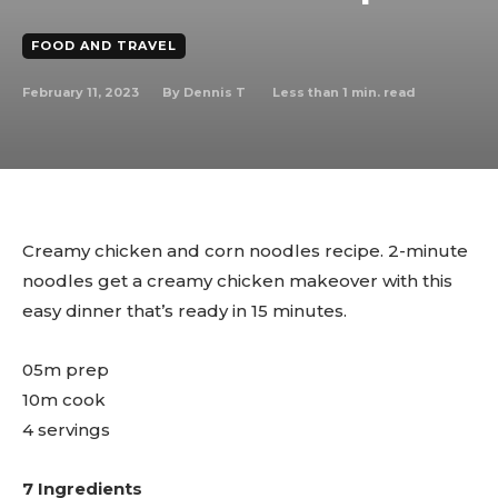
FOOD AND TRAVEL
February 11, 2023
Less than 1
min. read
By
Dennis T
Creamy chicken and corn noodles recipe. 2-minute
noodles get a creamy chicken makeover with this
easy dinner that’s ready in 15 minutes.
05m prep
10m cook
4 servings
7 Ingredients