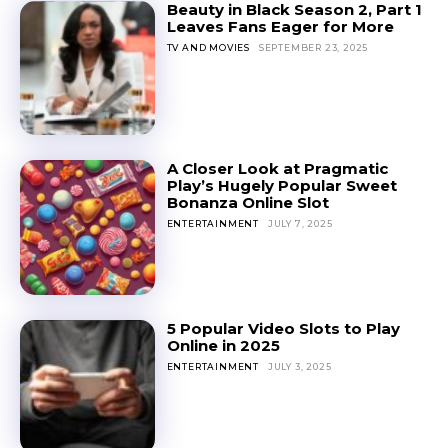
Beauty in Black Season 2, Part 1
Leaves Fans Eager for More
TV AND MOVIES
SEPTEMBER 23, 2025
A Closer Look at Pragmatic
Play’s Hugely Popular Sweet
Bonanza Online Slot
ENTERTAINMENT
JULY 7, 2025
5 Popular Video Slots to Play
Online in 2025
ENTERTAINMENT
JULY 3, 2025