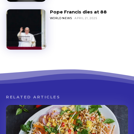
Pope Francis dies at 88
WORLD NEWS
APRIL 21, 2025
RELATED ARTICLES