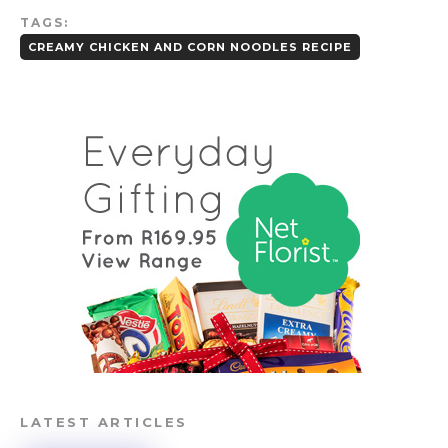
TAGS:
CREAMY CHICKEN AND CORN NOODLES RECIPE
LATEST ARTICLES