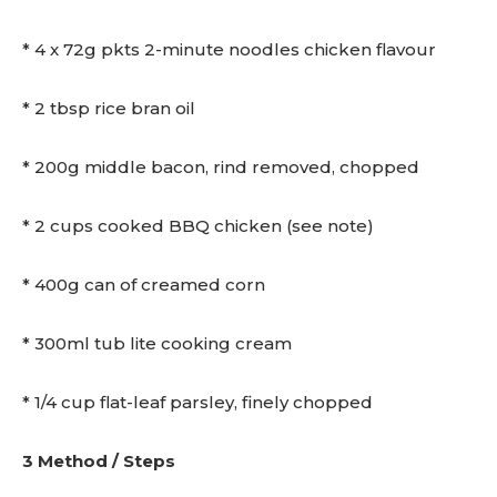
* 4 x 72g pkts 2-minute noodles chicken flavour
* 2 tbsp rice bran oil
* 200g middle bacon, rind removed, chopped
* 2 cups cooked BBQ chicken (see note)
* 400g can of creamed corn
* 300ml tub lite cooking cream
* 1/4 cup flat-leaf parsley, finely chopped
3 Method / Steps