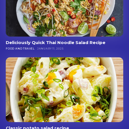
Deliciously Quick Thai Noodle Salad Recipe
FOOD AND TRAVEL
JANUARY 11, 2025
Classic potato salad recipe