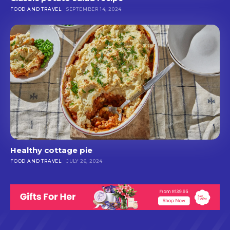
FOOD AND TRAVEL
SEPTEMBER 14, 2024
Healthy cottage pie
FOOD AND TRAVEL
JULY 26, 2024