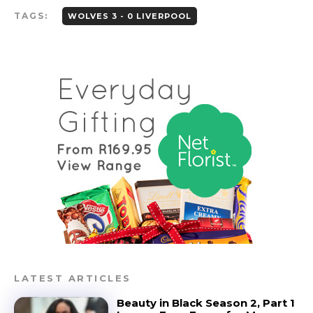
TAGS:
WOLVES 3 - 0 LIVERPOOL
LATEST ARTICLES
Beauty in Black Season 2, Part 1