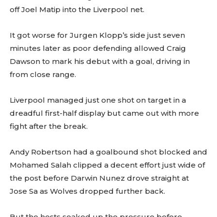
off Joel Matip into the Liverpool net.
It got worse for Jurgen Klopp’s side just seven
minutes later as poor defending allowed Craig
Dawson to mark his debut with a goal, driving in
from close range.
Liverpool managed just one shot on target in a
dreadful first-half display but came out with more
fight after the break.
Andy Robertson had a goalbound shot blocked and
Mohamed Salah clipped a decent effort just wide of
the post before Darwin Nunez drove straight at
Jose Sa as Wolves dropped further back.
But the hosts soaked up the pressure before