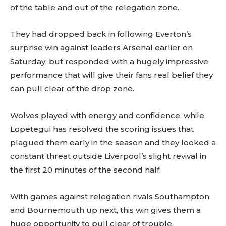
of the table and out of the relegation zone.
They had dropped back in following Everton’s
surprise win against leaders Arsenal earlier on
Saturday, but responded with a hugely impressive
performance that will give their fans real belief they
can pull clear of the drop zone.
Wolves played with energy and confidence, while
Lopetegui has resolved the scoring issues that
plagued them early in the season and they looked a
constant threat outside Liverpool’s slight revival in
the first 20 minutes of the second half.
With games against relegation rivals Southampton
and Bournemouth up next, this win gives them a
huge opportunity to pull clear of trouble.