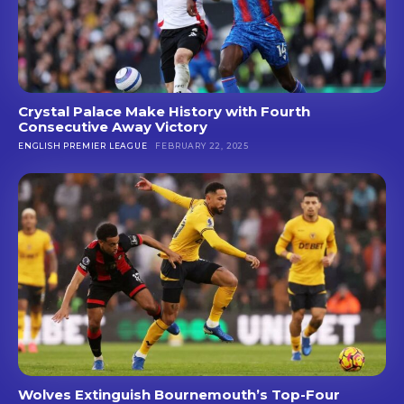
Crystal Palace Make History with Fourth
Consecutive Away Victory
ENGLISH PREMIER LEAGUE
FEBRUARY 22, 2025
Wolves Extinguish Bournemouth’s Top-Four