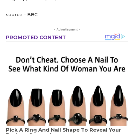
source – BBC
- Advertisement -