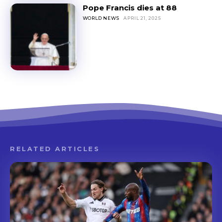
Pope Francis dies at 88
WORLD NEWS
APRIL 21, 2025
RELATED ARTICLES