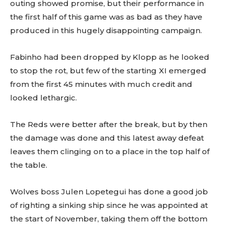
outing showed promise, but their performance in
the first half of this game was as bad as they have
produced in this hugely disappointing campaign.
Fabinho had been dropped by Klopp as he looked
to stop the rot, but few of the starting XI emerged
from the first 45 minutes with much credit and
looked lethargic.
The Reds were better after the break, but by then
the damage was done and this latest away defeat
leaves them clinging on to a place in the top half of
the table.
Wolves boss Julen Lopetegui has done a good job
of righting a sinking ship since he was appointed at
the start of November, taking them off the bottom