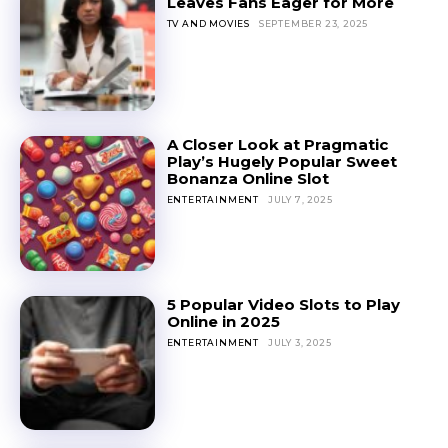
Leaves Fans Eager for More
TV AND MOVIES
SEPTEMBER 23, 2025
A Closer Look at Pragmatic
Play’s Hugely Popular Sweet
Bonanza Online Slot
ENTERTAINMENT
JULY 7, 2025
5 Popular Video Slots to Play
Online in 2025
ENTERTAINMENT
JULY 3, 2025