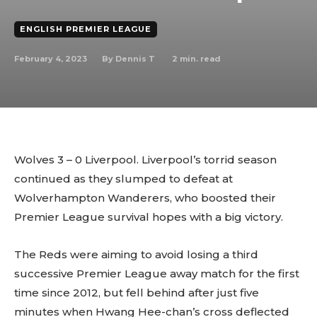
ENGLISH PREMIER LEAGUE
February 4, 2023
2
min. read
By
Dennis T
Wolves 3 – 0 Liverpool. Liverpool’s torrid season
continued as they slumped to defeat at
Wolverhampton Wanderers, who boosted their
Premier League survival hopes with a big victory.
The Reds were aiming to avoid losing a third
successive Premier League away match for the first
time since 2012, but fell behind after just five
minutes when Hwang Hee-chan’s cross deflected