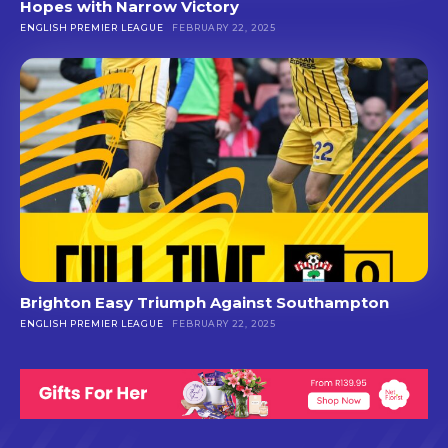
Hopes with Narrow Victory
ENGLISH PREMIER LEAGUE
FEBRUARY 22, 2025
Brighton Easy Triumph Against Southampton
ENGLISH PREMIER LEAGUE
FEBRUARY 22, 2025