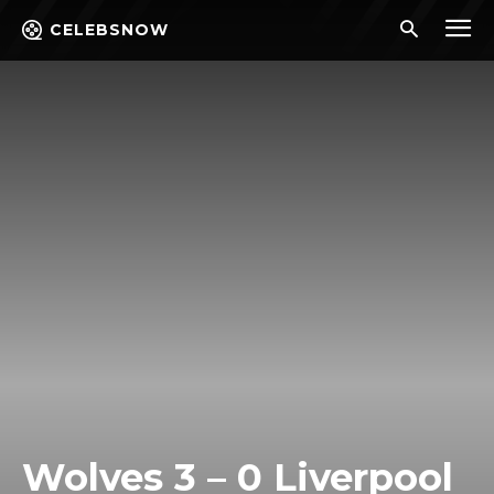
CELEBSNOW
Wolves 3 – 0 Liverpool