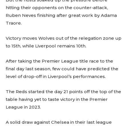
hitting their opponents on the counter-attack,
Ruben Neves finishing after great work by Adama
Traore.
Victory moves Wolves out of the relegation zone up
to 15th, while Liverpool remains 10th.
After taking the Premier League title race to the
final day last season, few could have predicted the
level of drop-off in Liverpool’s performances.
The Reds started the day 21 points off the top of the
table having yet to taste victory in the Premier
League in 2023.
A solid draw against Chelsea in their last league