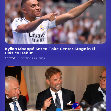
Kylian Mbappé Set to Take Center Stage in El
Clásico Debut
FOOTBALL
OCTOBER 24, 2024