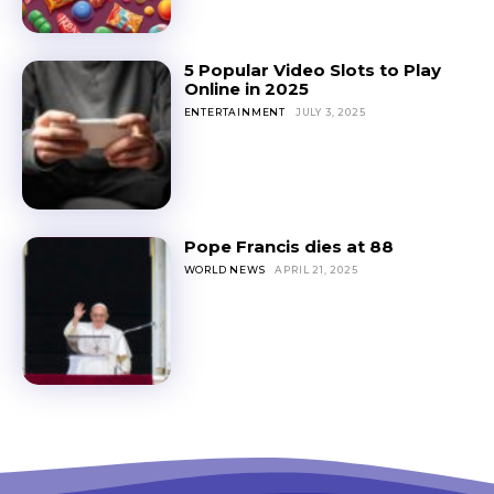
5 Popular Video Slots to Play
Online in 2025
ENTERTAINMENT
JULY 3, 2025
Pope Francis dies at 88
WORLD NEWS
APRIL 21, 2025