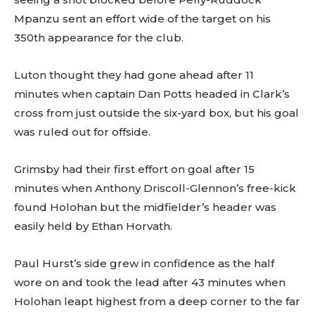
Mpanzu sent an effort wide of the target on his
350th appearance for the club.
Luton thought they had gone ahead after 11
minutes when captain Dan Potts headed in Clark’s
cross from just outside the six-yard box, but his goal
was ruled out for offside.
Grimsby had their first effort on goal after 15
minutes when Anthony Driscoll-Glennon’s free-kick
found Holohan but the midfielder’s header was
easily held by Ethan Horvath.
Paul Hurst’s side grew in confidence as the half
wore on and took the lead after 43 minutes when
Holohan leapt highest from a deep corner to the far