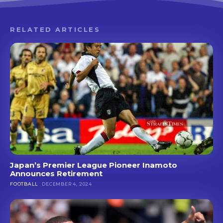
RELATED ARTICLES
Japan’s Premier League Pioneer Inamoto
Announces Retirement
FOOTBALL
DECEMBER 4, 2024