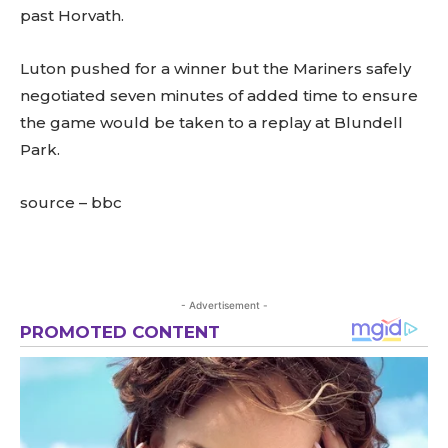
past Horvath.
Luton pushed for a winner but the Mariners safely
negotiated seven minutes of added time to ensure
the game would be taken to a replay at Blundell
Park.
source – bbc
- Advertisement -