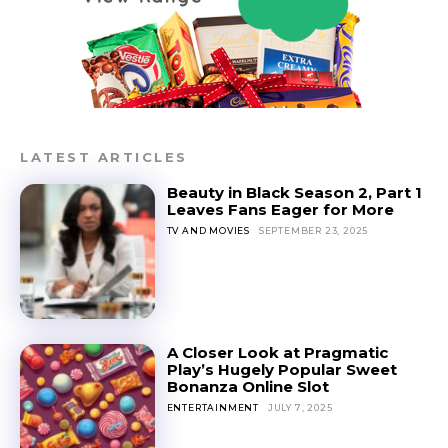
LATEST ARTICLES
Beauty in Black Season 2, Part 1
Leaves Fans Eager for More
TV AND MOVIES
SEPTEMBER 23, 2025
A Closer Look at Pragmatic
Play’s Hugely Popular Sweet
Bonanza Online Slot
ENTERTAINMENT
JULY 7, 2025