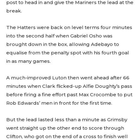
post to head in and give the Mariners the lead at the
break.
The Hatters were back on level terms four minutes
into the second half when Gabriel Osho was
brought down in the box, allowing Adebayo to
equalise from the penalty spot with his fourth goal
in as many games.
A much-improved Luton then went ahead after 66
minutes when Clark flicked-up Alfie Doughty’s pass
before firing a fine effort past Max Crocombe to put
Rob Edwards’ men in front for the first time.
But the lead lasted less than a minute as Grimsby
went straight up the other end to score through
Clifton, who got on the end of a cross to finish well