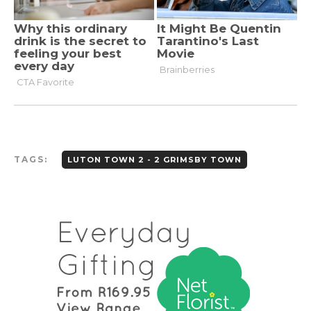
TAGS:
LUTON TOWN 2 - 2 GRIMSBY TOWN