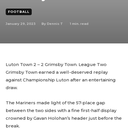
FOOTBALL
January 29, 2023
1
min. read
By
Dennis T
Luton Town 2 – 2 Grimsby Town. League Two
Grimsby Town earned a well-deserved replay
against Championship Luton after an entertaining
draw.
The Mariners made light of the 57-place gap
between the two sides with a fine first-half display
crowned by Gavan Holohan’s header just before the
break.