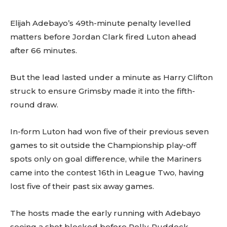
Elijah Adebayo’s 49th-minute penalty levelled
matters before Jordan Clark fired Luton ahead
after 66 minutes.
But the lead lasted under a minute as Harry Clifton
struck to ensure Grimsby made it into the fifth-
round draw.
In-form Luton had won five of their previous seven
games to sit outside the Championship play-off
spots only on goal difference, while the Mariners
came into the contest 16th in League Two, having
lost five of their past six away games.
The hosts made the early running with Adebayo
seeing a shot blocked before Pelly-Ruddock