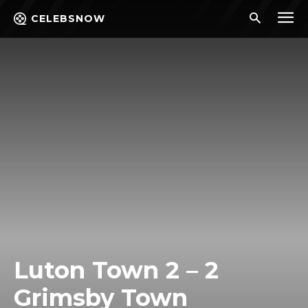
CELEBSNOW
Luton Town 2 – 2
Grimsby Town