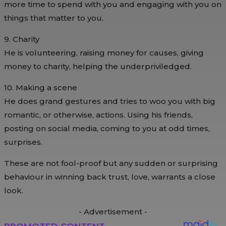
more time to spend with you and engaging with you on
things that matter to you.
9. Charity
He is volunteering, raising money for causes, giving
money to charity, helping the underpriviledged.
10. Making a scene
He does grand gestures and tries to woo you with big
romantic, or otherwise, actions. Using his friends,
posting on social media, coming to you at odd times,
surprises.
These are not fool-proof but any sudden or surprising
behaviour in winning back trust, love, warrants a close
look.
- Advertisement -