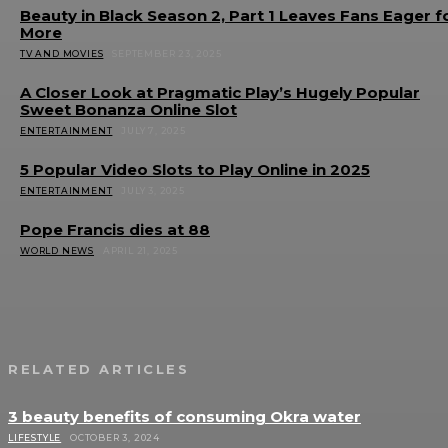
Beauty in Black Season 2, Part 1 Leaves Fans Eager f
More
TV AND MOVIES
SEPTEMBER 23, 2025
A Closer Look at Pragmatic Play’s Hugely Popular
Sweet Bonanza Online Slot
ENTERTAINMENT
JULY 7, 2025
5 Popular Video Slots to Play Online in 2025
ENTERTAINMENT
JULY 3, 2025
Pope Francis dies at 88
WORLD NEWS
APRIL 21, 2025
RELATED ARTICLES
3 beauty benefits of consuming Okra water
LIFESTYLE
OCTOBER 3, 2024