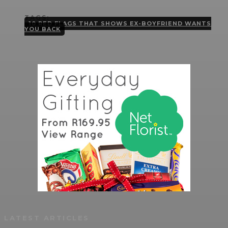
TAGS:
10 RED FLAGS THAT SHOWS EX-BOYFRIEND WANTS
YOU BACK
LATEST ARTICLES