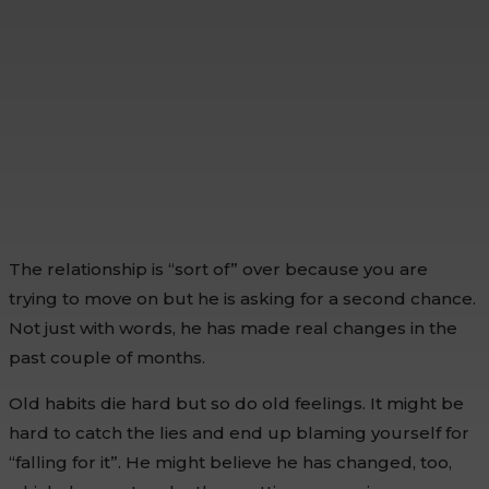
The relationship is “sort of” over because you are
trying to move on but he is asking for a second chance.
Not just with words, he has made real changes in the
past couple of months.
Old habits die hard but so do old feelings. It might be
hard to catch the lies and end up blaming yourself for
“falling for it”. He might believe he has changed, too,