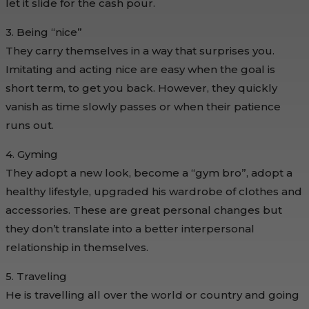
let it slide for the cash pour.
3. Being “nice”
They carry themselves in a way that surprises you.
Imitating and acting nice are easy when the goal is
short term, to get you back. However, they quickly
vanish as time slowly passes or when their patience
runs out.
4. Gyming
They adopt a new look, become a “gym bro”, adopt a
healthy lifestyle, upgraded his wardrobe of clothes and
accessories. These are great personal changes but
they don’t translate into a better interpersonal
relationship in themselves.
5. Traveling
He is travelling all over the world or country and going