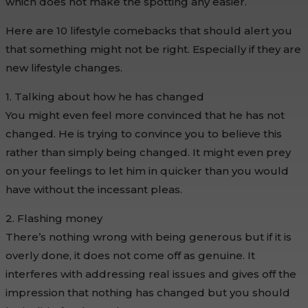
which does not make the spotting any easier.
Here are 10 lifestyle comebacks that should alert you
that something might not be right. Especially if they are
new lifestyle changes.
1. Talking about how he has changed
You might even feel more convinced that he has not
changed. He is trying to convince you to believe this
rather than simply being changed. It might even prey
on your feelings to let him in quicker than you would
have without the incessant pleas.
2. Flashing money
There’s nothing wrong with being generous but if it is
overly done, it does not come off as genuine. It
interferes with addressing real issues and gives off the
impression that nothing has changed but you should