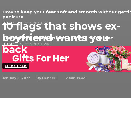
How to keep your feet soft and smooth without getti
pedicure
10 flags that shows ex-
LIFESTYLE
SEPTEMBER 11, 2024
boyfriend wants you
5 little things that help kids become disciplined
LIFESTYLE
SEPTEMBER 10, 2024
back
LIFESTYLE
January 9, 2023
2
min. read
By
Dennis T