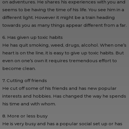
on adventures. He shares his experiences with you and
seems to be having the time of his life. You see him in a
different light. However it might be a train heading
towards you as many things appear different from a far.
6. Has given up toxic habits
He has quit smoking, weed, drugs, alcohol. When one’s
heart is on the line, it is easy to give up toxic habits. But
even on one’s own it requires tremendous effort to
become clean.
7. Cutting off friends
He cut off some of his friends and has new popular
interests and hobbies. Has changed the way he spends
his time and with whom.
8. More or less busy
He is very busy and has a popular social set up or has