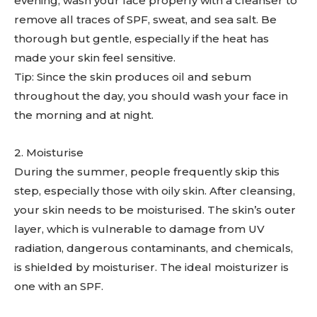
evening, wash your face properly with a cleanser to
remove all traces of SPF, sweat, and sea salt. Be
thorough but gentle, especially if the heat has
made your skin feel sensitive.
Tip: Since the skin produces oil and sebum
throughout the day, you should wash your face in
the morning and at night.
2. Moisturise
During the summer, people frequently skip this
step, especially those with oily skin. After cleansing,
your skin needs to be moisturised. The skin’s outer
layer, which is vulnerable to damage from UV
radiation, dangerous contaminants, and chemicals,
is shielded by moisturiser. The ideal moisturizer is
one with an SPF.