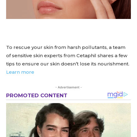
To rescue your skin from harsh pollutants, a team
of sensitive skin experts from Cetaphil shares a few
tips to ensure our skin doesn’t lose its nourishment.
Learn more
- Advertisement -