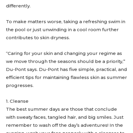
differently.
To make matters worse, taking a refreshing swim in
the pool or just unwinding in a cool room further
contributes to skin dryness.
“Caring for your skin and changing your regime as
we move through the seasons should be a priority,”
Du-Pont says. Du-Pont has five simple, practical, and
efficient tips for maintaining flawless skin as summer
progresses.
1. Cleanse
The best summer days are those that conclude
with sweaty faces, tangled hair, and big smiles. Just
remember to wash off the day’s adventures! In the