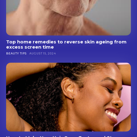
Top home remedies to reverse skin ageing from
excess screen time
BEAUTY TIPS
AUGUST 15, 2024