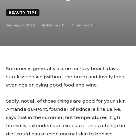
BEAUTY TIPS
January 3, 2023
3
min. read
By
Dennis T
Summer is generally a time for lazy beach days,
sun-kissed skin (without the burn) and lovely long
evenings enjoying good food and wine.
Sadly, not all of those things are good for your skin.
Amanda du-Pont, founder of skincare line Lelive,
says that in the summer, hot temperatures, high
humidity, extended sun exposure, and a change in
diet could cause even normal skin to behave