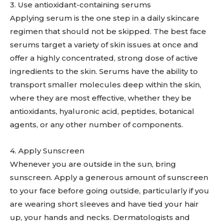
3. Use antioxidant-containing serums
Applying serum is the one step in a daily skincare
regimen that should not be skipped. The best face
serums target a variety of skin issues at once and
offer a highly concentrated, strong dose of active
ingredients to the skin. Serums have the ability to
transport smaller molecules deep within the skin,
where they are most effective, whether they be
antioxidants, hyaluronic acid, peptides, botanical
agents, or any other number of components.
4. Apply Sunscreen
Whenever you are outside in the sun, bring
sunscreen. Apply a generous amount of sunscreen
to your face before going outside, particularly if you
are wearing short sleeves and have tied your hair
up, your hands and necks. Dermatologists and