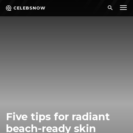
CELEBSNOW
Five tips for radiant
beach-ready skin