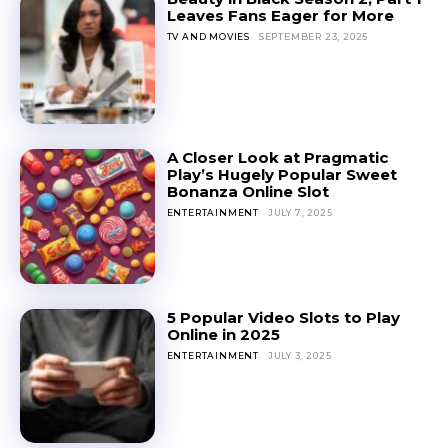
Leaves Fans Eager for More
TV AND MOVIES
SEPTEMBER 23, 2025
A Closer Look at Pragmatic
Play’s Hugely Popular Sweet
Bonanza Online Slot
ENTERTAINMENT
JULY 7, 2025
5 Popular Video Slots to Play
Online in 2025
ENTERTAINMENT
JULY 3, 2025