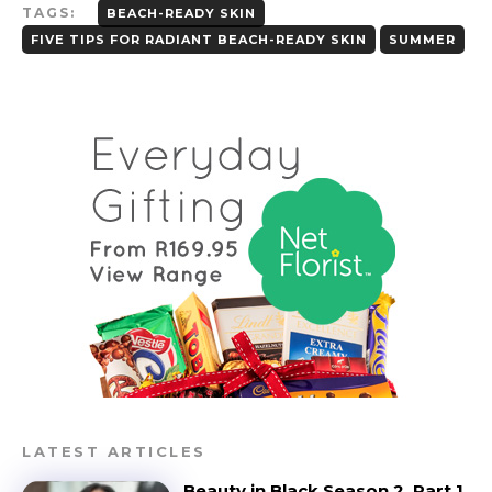
TAGS:
BEACH-READY SKIN
FIVE TIPS FOR RADIANT BEACH-READY SKIN
SUMMER
LATEST ARTICLES
Beauty in Black Season 2, Part 1