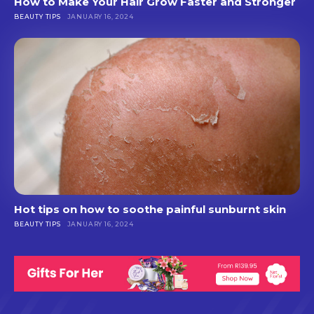
How to Make Your Hair Grow Faster and Stronger
BEAUTY TIPS
JANUARY 16, 2024
Hot tips on how to soothe painful sunburnt skin
BEAUTY TIPS
JANUARY 16, 2024