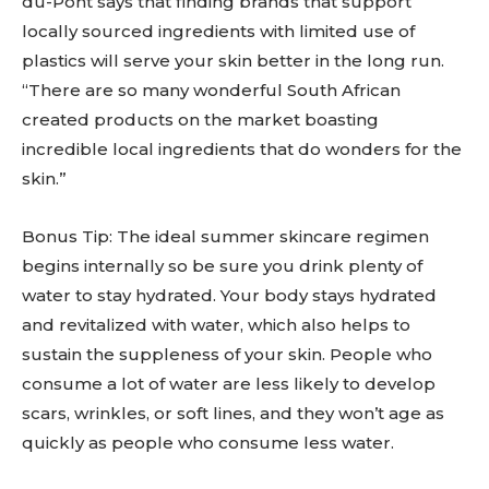
du-Pont says that finding brands that support
locally sourced ingredients with limited use of
plastics will serve your skin better in the long run.
“There are so many wonderful South African
created products on the market boasting
incredible local ingredients that do wonders for the
skin.”
Bonus Tip: The ideal summer skincare regimen
begins internally so be sure you drink plenty of
water to stay hydrated. Your body stays hydrated
and revitalized with water, which also helps to
sustain the suppleness of your skin. People who
consume a lot of water are less likely to develop
scars, wrinkles, or soft lines, and they won’t age as
quickly as people who consume less water.