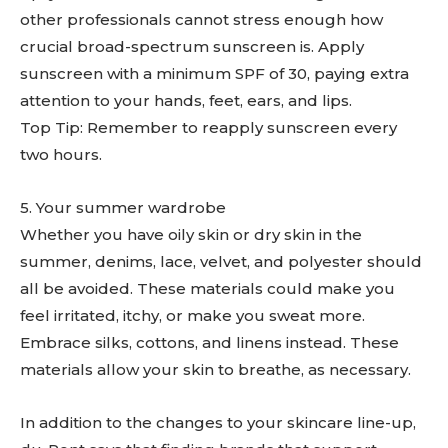
other professionals cannot stress enough how
crucial broad-spectrum sunscreen is. Apply
sunscreen with a minimum SPF of 30, paying extra
attention to your hands, feet, ears, and lips.
Top Tip: Remember to reapply sunscreen every
two hours.
5. Your summer wardrobe
Whether you have oily skin or dry skin in the
summer, denims, lace, velvet, and polyester should
all be avoided. These materials could make you
feel irritated, itchy, or make you sweat more.
Embrace silks, cottons, and linens instead. These
materials allow your skin to breathe, as necessary.
In addition to the changes to your skincare line-up,