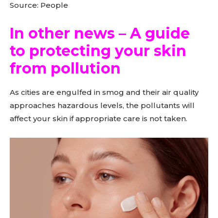
Source: People
In other news – A guide
to protecting your skin
from pollution
As cities are engulfed in smog and their air quality
approaches hazardous levels, the pollutants will
affect your skin if appropriate care is not taken.