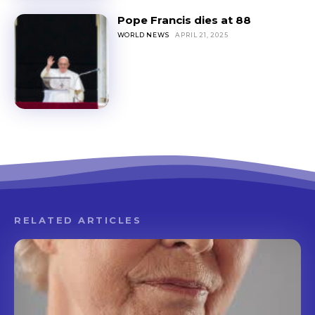
Pope Francis dies at 88
WORLD NEWS
APRIL 21, 2025
RELATED ARTICLES