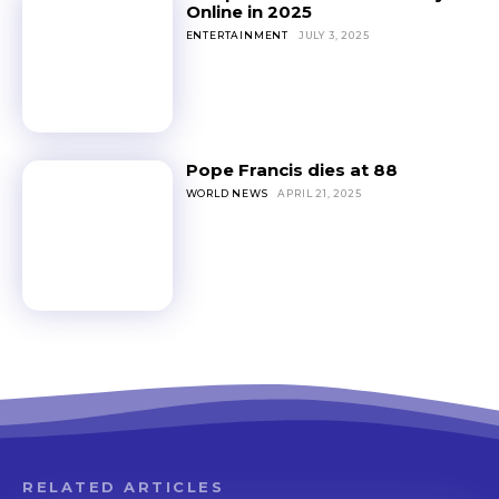
Online in 2025
ENTERTAINMENT
JULY 3, 2025
Pope Francis dies at 88
WORLD NEWS
APRIL 21, 2025
RELATED ARTICLES