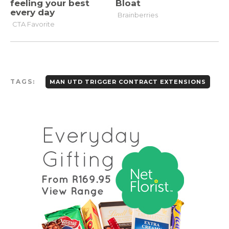
TAGS:
MAN UTD TRIGGER CONTRACT EXTENSIONS