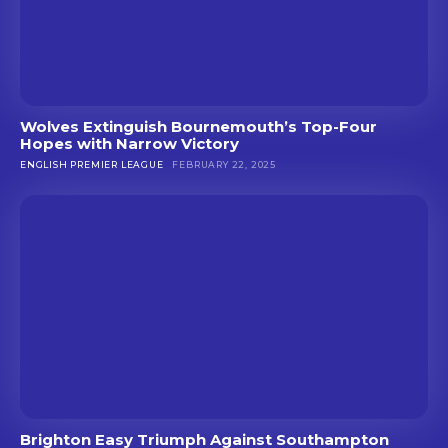
Wolves Extinguish Bournemouth’s Top-Four
Hopes with Narrow Victory
ENGLISH PREMIER LEAGUE
FEBRUARY 22, 2025
Brighton Easy Triumph Against Southampton