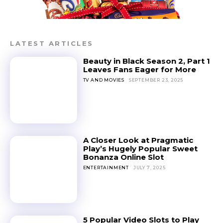
LATEST ARTICLES
Beauty in Black Season 2, Part 1
Leaves Fans Eager for More
TV AND MOVIES
SEPTEMBER 23, 2025
A Closer Look at Pragmatic
Play’s Hugely Popular Sweet
Bonanza Online Slot
ENTERTAINMENT
JULY 7, 2025
5 Popular Video Slots to Play