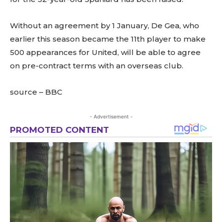
Without an agreement by 1 January, De Gea, who
earlier this season became the 11th player to make
500 appearances for United, will be able to agree
on pre-contract terms with an overseas club.
source – BBC
- Advertisement -