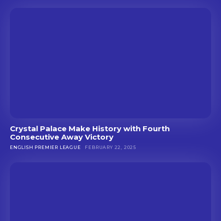
Crystal Palace Make History with Fourth
Consecutive Away Victory
ENGLISH PREMIER LEAGUE
FEBRUARY 22, 2025