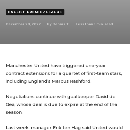
ENGLISH PREMIER LEAGUE
December 20, 2022
Less than 1
min. read
By
Dennis T
Manchester United have triggered one-year
contract extensions for a quartet of first-team stars,
including England’s Marcus Rashford.
Negotiations continue with goalkeeper David de
Gea, whose deal is due to expire at the end of the
season.
Last week, manager Erik ten Hag said United would