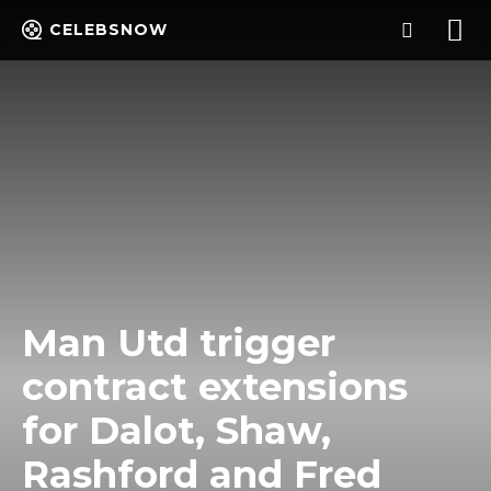
CELEBSNOW
Man Utd trigger
contract extensions
for Dalot, Shaw,
Rashford and Fred