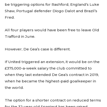
be triggering options for Rashford, England’s Luke
Shaw, Portugal defender Diogo Dalot and Brazil’s
Fred.
All four players would have been free to leave Old
Trafford in June.
However, De Gea’s case is different.
If United triggered an extension, it would be on the
£375,000-a-week salary the club committed to
when they last extended De Gea’s contract in 2019,
when he became the highest-paid goalkeeper in
the world.
The option for a shorter contract on reduced terms
for the 32-year-old Spaniard has been raised.