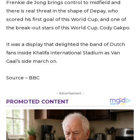
Frenkie de Jong brings control to midfield and
there is real threat in the shape of Depay, who
scored his first goal of this World Cup, and one of
the break-out stars of this World Cup, Cody Gakpo.
It was a display that delighted the band of Dutch
fans inside Khalifa International Stadium as Van
Gaal’s side march on.
Source – BBC
- Advertisement -