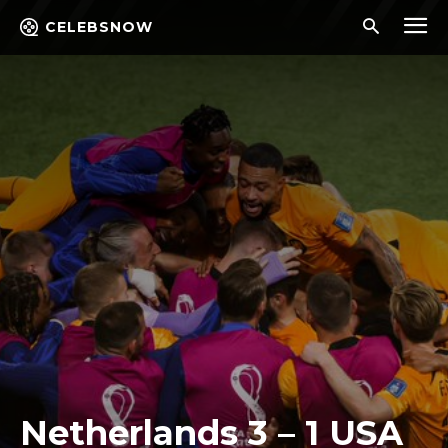
CELEBSNOW
Netherlands 3 – 1 USA