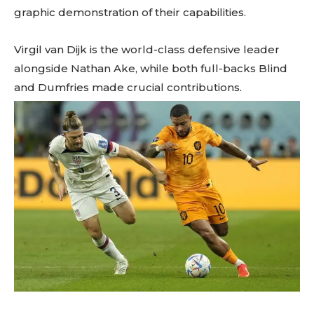
graphic demonstration of their capabilities.
Virgil van Dijk is the world-class defensive leader
alongside Nathan Ake, while both full-backs Blind
and Dumfries made crucial contributions.