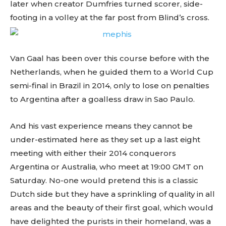
later when creator Dumfries turned scorer, side-
footing in a volley at the far post from Blind’s cross.
Van Gaal has been over this course before with the
Netherlands, when he guided them to a World Cup
semi-final in Brazil in 2014, only to lose on penalties
to Argentina after a goalless draw in Sao Paulo.
And his vast experience means they cannot be
under-estimated here as they set up a last eight
meeting with either their 2014 conquerors
Argentina or Australia, who meet at 19:00 GMT on
Saturday. No-one would pretend this is a classic
Dutch side but they have a sprinkling of quality in all
areas and the beauty of their first goal, which would
have delighted the purists in their homeland, was a