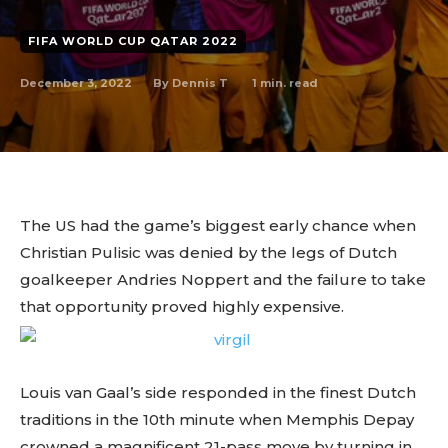
FIFA WORLD CUP QATAR 2022
December 3, 2022
1
min. read
By
Dennis T
The US had the game’s biggest early chance when
Christian Pulisic was denied by the legs of Dutch
goalkeeper Andries Noppert and the failure to take
that opportunity proved highly expensive.
Louis van Gaal’s side responded in the finest Dutch
traditions in the 10th minute when Memphis Depay
crowned a magnificent 21-pass move by turning in