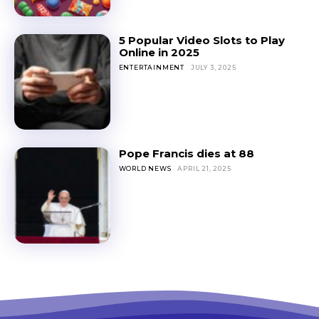
5 Popular Video Slots to Play
Online in 2025
ENTERTAINMENT
JULY 3, 2025
Pope Francis dies at 88
WORLD NEWS
APRIL 21, 2025