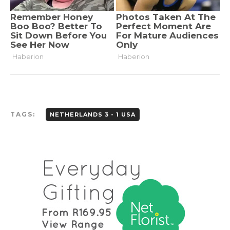
TAGS:
NETHERLANDS 3 - 1 USA