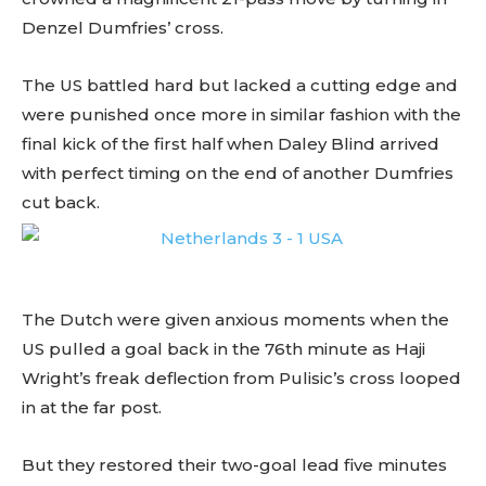
Denzel Dumfries’ cross.
The US battled hard but lacked a cutting edge and
were punished once more in similar fashion with the
final kick of the first half when Daley Blind arrived
with perfect timing on the end of another Dumfries
cut back.
The Dutch were given anxious moments when the
US pulled a goal back in the 76th minute as Haji
Wright’s freak deflection from Pulisic’s cross looped
in at the far post.
But they restored their two-goal lead five minutes