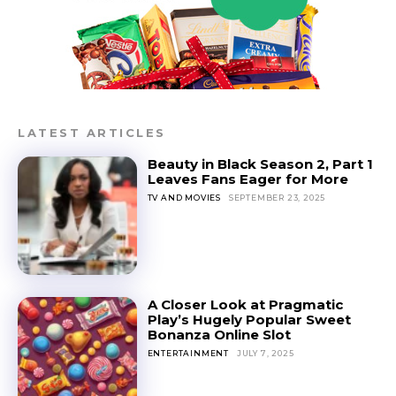
LATEST ARTICLES
Beauty in Black Season 2, Part 1
Leaves Fans Eager for More
TV AND MOVIES
SEPTEMBER 23, 2025
A Closer Look at Pragmatic
Play’s Hugely Popular Sweet
Bonanza Online Slot
ENTERTAINMENT
JULY 7, 2025