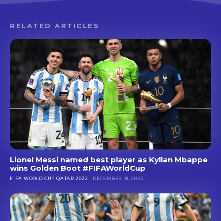
RELATED ARTICLES
Lionel Messi named best player as Kylian Mbappe
wins Golden Boot #FIFAWorldCup
FIFA WORLD CUP QATAR 2022
DECEMBER 18, 2022