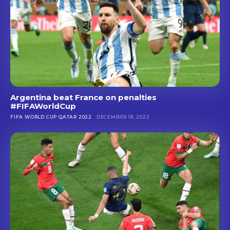
Argentina beat France on penalties
#FIFAWorldCup
FIFA WORLD CUP QATAR 2022
DECEMBER 18, 2022