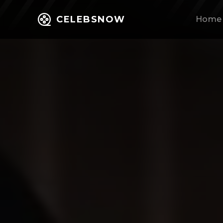
CELEBSNOW
Home