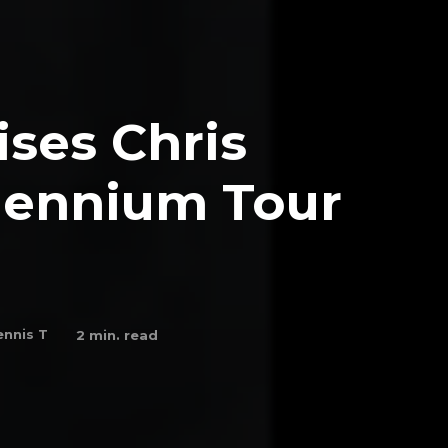
ses Chris
lennium Tour
nnis T
2
min. read