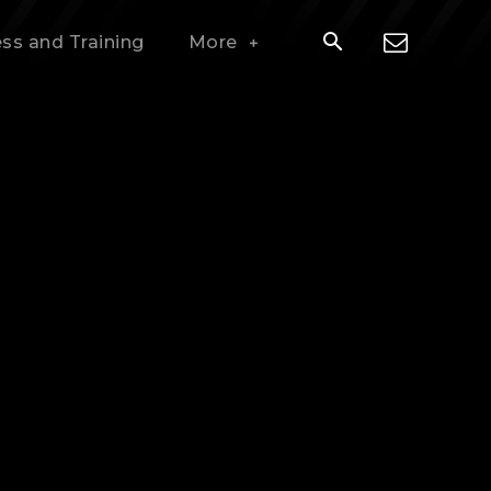
ess and Training
More