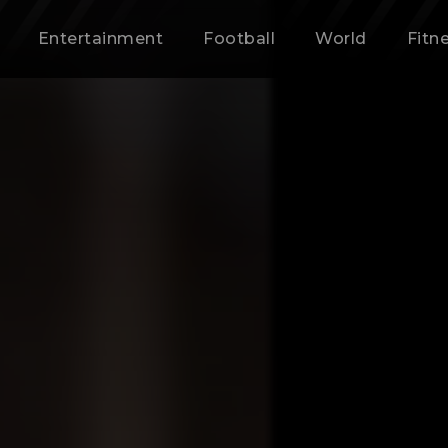
Entertainment
Football
World
Fitn