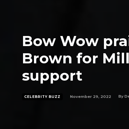
Bow Wow prai
Brown for Mil
support
By
De
November 29, 2022
CELEBRITY BUZZ