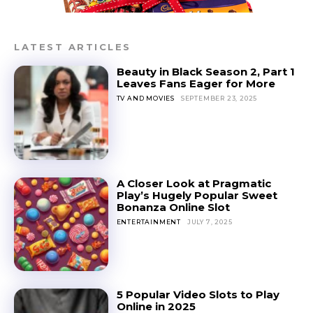
LATEST ARTICLES
Beauty in Black Season 2, Part 1
Leaves Fans Eager for More
TV AND MOVIES
SEPTEMBER 23, 2025
A Closer Look at Pragmatic
Play’s Hugely Popular Sweet
Bonanza Online Slot
ENTERTAINMENT
JULY 7, 2025
5 Popular Video Slots to Play
Online in 2025