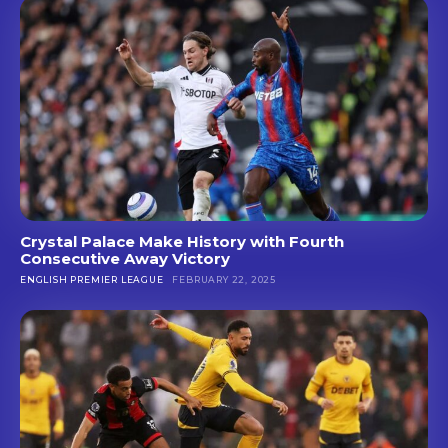
Crystal Palace Make History with Fourth
Consecutive Away Victory
ENGLISH PREMIER LEAGUE
FEBRUARY 22, 2025