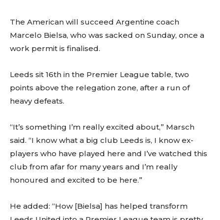
The American will succeed Argentine coach
Marcelo Bielsa, who was sacked on Sunday, once a
work permit is finalised.
Leeds sit 16th in the Premier League table, two
points above the relegation zone, after a run of
heavy defeats.
“It’s something I’m really excited about,” Marsch
said. “I know what a big club Leeds is, I know ex-
players who have played here and I’ve watched this
club from afar for many years and I’m really
honoured and excited to be here.”
He added: “How [Bielsa] has helped transform
Leeds United into a Premier League team is pretty