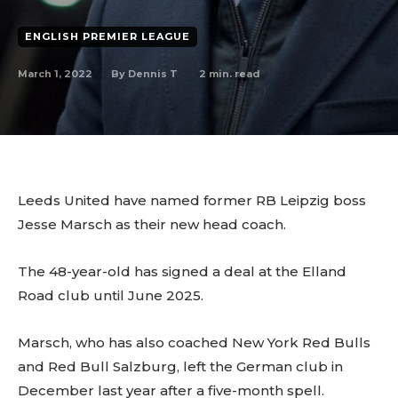
ENGLISH PREMIER LEAGUE
March 1, 2022
2
min. read
By
Dennis T
Leeds United have named former RB Leipzig boss
Jesse Marsch as their new head coach.
The 48-year-old has signed a deal at the Elland
Road club until June 2025.
Marsch, who has also coached New York Red Bulls
and Red Bull Salzburg, left the German club in
December last year after a five-month spell.