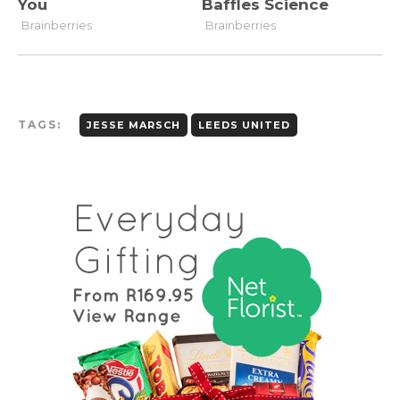
TAGS:
JESSE MARSCH
LEEDS UNITED