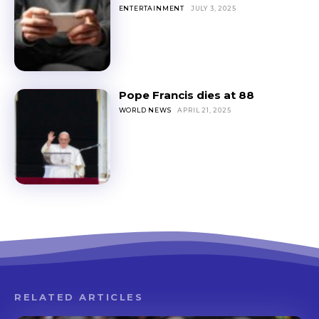
ENTERTAINMENT
JULY 3, 2025
Pope Francis dies at 88
WORLD NEWS
APRIL 21, 2025
RELATED ARTICLES