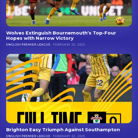
Wolves Extinguish Bournemouth’s Top-Four
Hopes with Narrow Victory
ENGLISH PREMIER LEAGUE
FEBRUARY 22, 2025
Brighton Easy Triumph Against Southampton
ENGLISH PREMIER LEAGUE
FEBRUARY 22, 2025