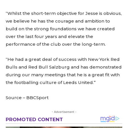
“Whilst the short-term objective for Jesse is obvious,
we believe he has the courage and ambition to
build on the strong foundations we have created
over the last four years and elevate the
performance of the club over the long-term.
“He had a great deal of success with New York Red
Bulls and Red Bull Salzburg and has demonstrated
during our many meetings that he is a great fit with
the footballing culture of Leeds United.”
Source – BBCSport
- Advertisement -