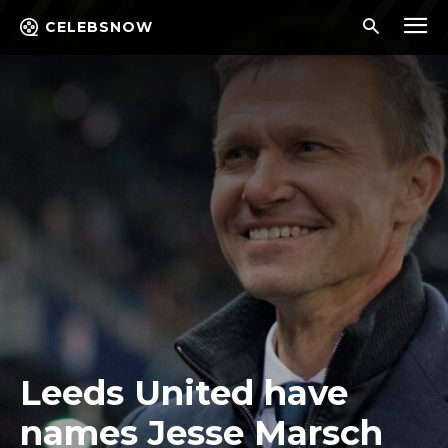
CELEBSNOW
Leeds United have
names Jesse Marsch