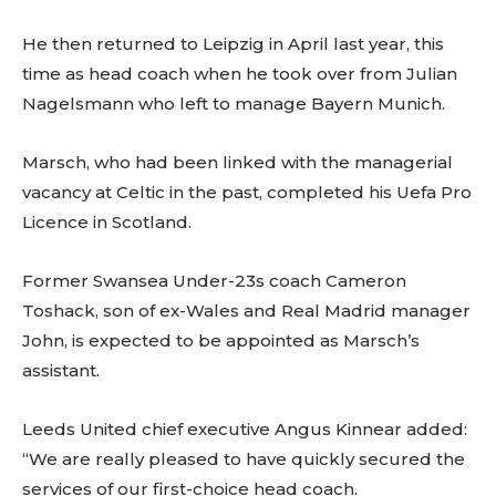
He then returned to Leipzig in April last year, this
time as head coach when he took over from Julian
Nagelsmann who left to manage Bayern Munich.
Marsch, who had been linked with the managerial
vacancy at Celtic in the past, completed his Uefa Pro
Licence in Scotland.
Former Swansea Under-23s coach Cameron
Toshack, son of ex-Wales and Real Madrid manager
John, is expected to be appointed as Marsch’s
assistant.
Leeds United chief executive Angus Kinnear added:
“We are really pleased to have quickly secured the
services of our first-choice head coach.