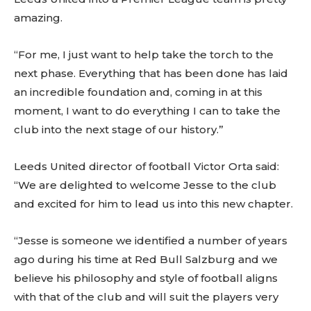
amazing.
“For me, I just want to help take the torch to the
next phase. Everything that has been done has laid
an incredible foundation and, coming in at this
moment, I want to do everything I can to take the
club into the next stage of our history.”
Leeds United director of football Victor Orta said:
“We are delighted to welcome Jesse to the club
and excited for him to lead us into this new chapter.
“Jesse is someone we identified a number of years
ago during his time at Red Bull Salzburg and we
believe his philosophy and style of football aligns
with that of the club and will suit the players very