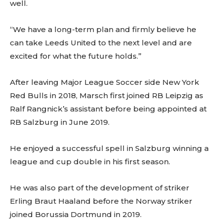
well.
“We have a long-term plan and firmly believe he
can take Leeds United to the next level and are
excited for what the future holds.”
After leaving Major League Soccer side New York
Red Bulls in 2018, Marsch first joined RB Leipzig as
Ralf Rangnick’s assistant before being appointed at
RB Salzburg in June 2019.
He enjoyed a successful spell in Salzburg winning a
league and cup double in his first season.
He was also part of the development of striker
Erling Braut Haaland before the Norway striker
joined Borussia Dortmund in 2019.