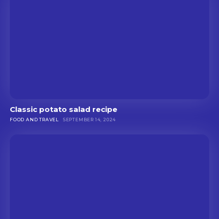
Classic potato salad recipe
FOOD AND TRAVEL
SEPTEMBER 14, 2024