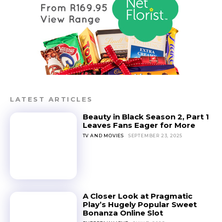
LATEST ARTICLES
Beauty in Black Season 2, Part 1
Leaves Fans Eager for More
TV AND MOVIES
SEPTEMBER 23, 2025
A Closer Look at Pragmatic
Play’s Hugely Popular Sweet
Bonanza Online Slot