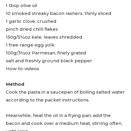
1 tbsp olive oil
10 smoked streaky bacon rashers, thinly sliced
1 garlic clove, crushed
pinch dried chilli flakes
150g/5½oz kale, leaves shredded
1 free-range egg yolk
100g/3½oz Parmesan, finely grated
salt and freshly ground black pepper
How-to-videos
Method
Cook the pasta in a saucepan of boiling salted water
according to the packet instructions.
Meanwhile, heat the oil in a frying pan, add the
bacon and cook over a medium heat, stirring often,