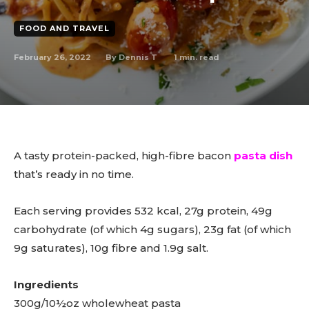
FOOD AND TRAVEL
February 26, 2022
1
min. read
By
Dennis T
A tasty protein-packed, high-fibre bacon
pasta dish
that’s ready in no time.
Each serving provides 532 kcal, 27g protein, 49g
carbohydrate (of which 4g sugars), 23g fat (of which
9g saturates), 10g fibre and 1.9g salt.
Ingredients
300g/10½oz wholewheat pasta