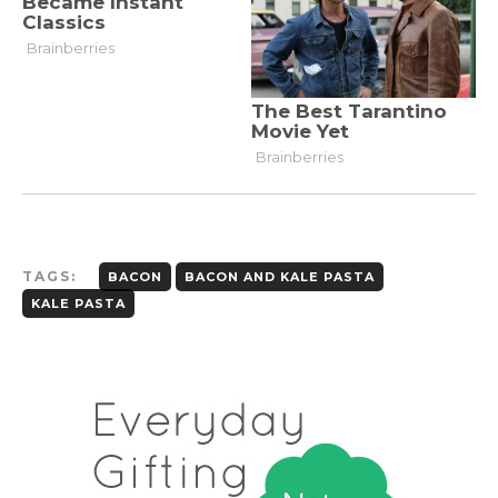
TAGS:
BACON
BACON AND KALE PASTA
KALE PASTA