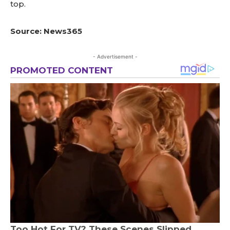
top.
Source: News365
- Advertisement -