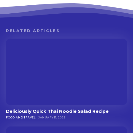
RELATED ARTICLES
Deliciously Quick Thai Noodle Salad Recipe
FOOD AND TRAVEL
JANUARY 11, 2025