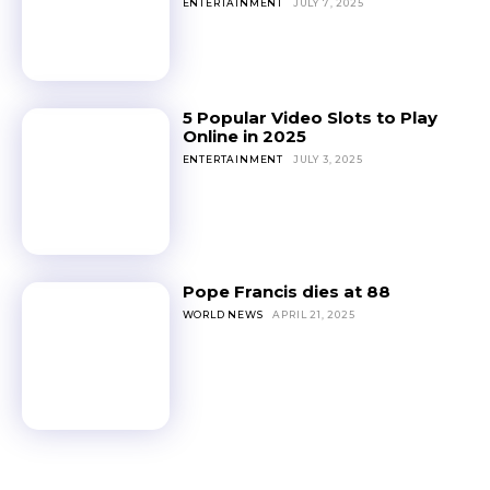
ENTERTAINMENT
JULY 7, 2025
5 Popular Video Slots to Play
Online in 2025
ENTERTAINMENT
JULY 3, 2025
Pope Francis dies at 88
WORLD NEWS
APRIL 21, 2025