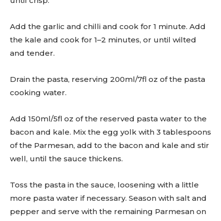
until crisp.
Add the garlic and chilli and cook for 1 minute. Add
the kale and cook for 1–2 minutes, or until wilted
and tender.
Drain the pasta, reserving 200ml/7fl oz of the pasta
cooking water.
Add 150ml/5fl oz of the reserved pasta water to the
bacon and kale. Mix the egg yolk with 3 tablespoons
of the Parmesan, add to the bacon and kale and stir
well, until the sauce thickens.
Toss the pasta in the sauce, loosening with a little
more pasta water if necessary. Season with salt and
pepper and serve with the remaining Parmesan on