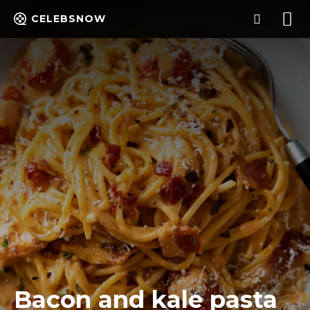
CELEBSNOW
Bacon and kale pasta