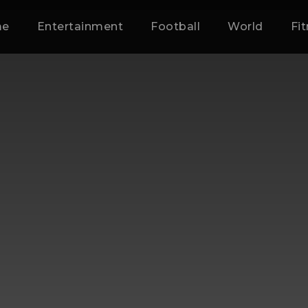
me
Entertainment
Football
World
Fi