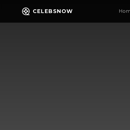
CELEBSNOW
Ho