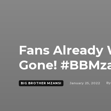
Fans Already
Gone! #BBMza
By
January 25, 2022
BIG BROTHER MZANSI