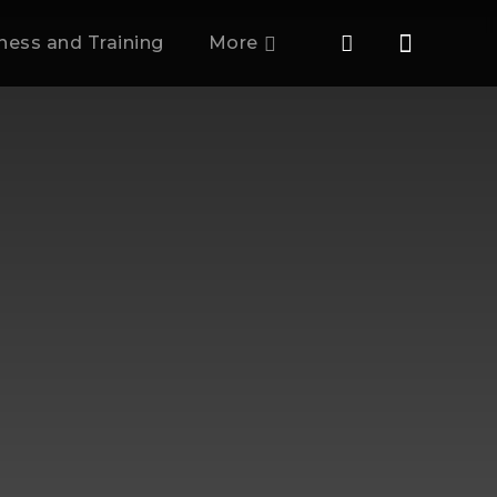
tness and Training
More