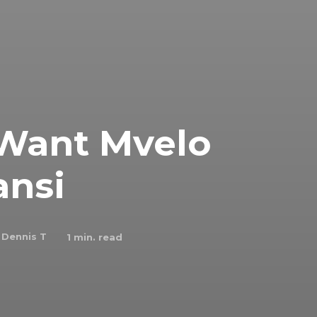
 Want Mvelo
nsi
Dennis T
1
min. read