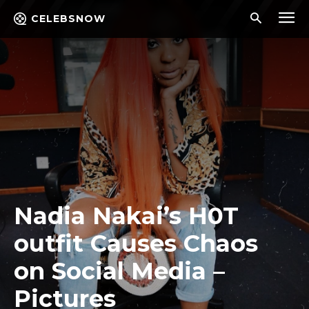
CELEBSNOW
Nadia Nakai’s H0T
outfit Causes Chaos
on Social Media –
Pictures