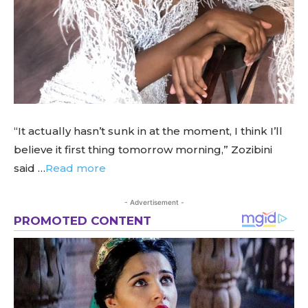
“It actually hasn’t sunk in at the moment, I think I’ll
believe it first thing tomorrow morning,” Zozibini
said …
Read more
- Advertisement -