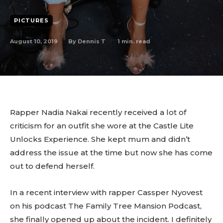
PICTURES
August 10, 2019
1
min. read
By
Dennis T
Rapper Nadia Nakai recently received a lot of
criticism for an outfit she wore at the Castle Lite
Unlocks Experience. She kept mum and didn’t
address the issue at the time but now she has come
out to defend herself.
In a recent interview with rapper Cassper Nyovest
on his podcast The Family Tree Mansion Podcast,
she finally opened up about the incident. I definitely