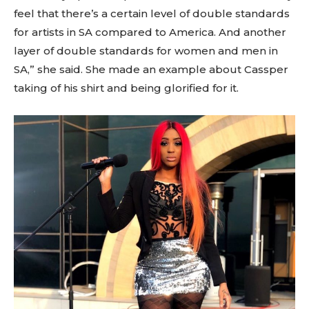
feel that there’s a certain level of double standards
for artists in SA compared to America. And another
layer of double standards for women and men in
SA,” she said. She made an example about Cassper
taking of his shirt and being glorified for it.