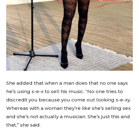
She added that when a man does that no one says
he’s using s-e-x to sell his music. “No one tries to
discredit you because you come out looking s-e-xy.
Whereas with a woman they’re like she’s selling sex
and she’s not actually a musician. She’s just this and
that,” she said.