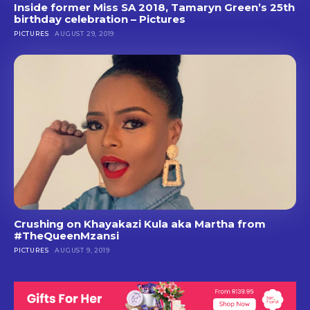
Inside former Miss SA 2018, Tamaryn Green’s 25th
birthday celebration – Pictures
PICTURES
AUGUST 29, 2019
Crushing on Khayakazi Kula aka Martha from
#TheQueenMzansi
PICTURES
AUGUST 9, 2019