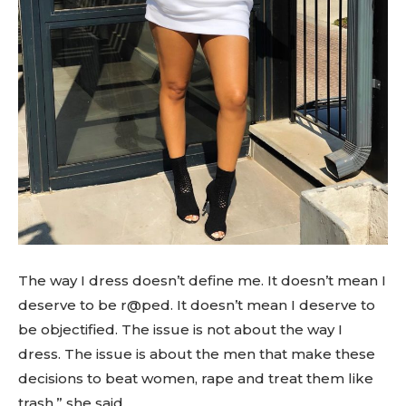
The way I dress doesn’t define me. It doesn’t mean I
deserve to be r@ped. It doesn’t mean I deserve to
be objectified. The issue is not about the way I
dress. The issue is about the men that make these
decisions to beat women, rape and treat them like
trash,” she said.