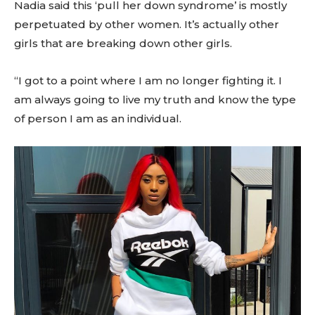
Nadia said this ‘pull her down syndrome’ is mostly
perpetuated by other women. It’s actually other
girls that are breaking down other girls.
“I got to a point where I am no longer fighting it. I
am always going to live my truth and know the type
of person I am as an individual.