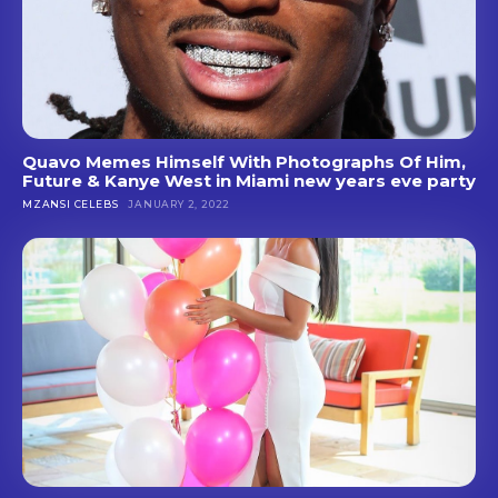
Quavo Memes Himself With Photographs Of Him,
Future & Kanye West in Miami new years eve party
MZANSI CELEBS
JANUARY 2, 2022