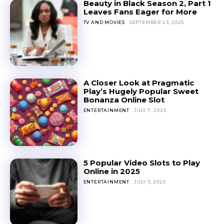
Beauty in Black Season 2, Part 1
Leaves Fans Eager for More
TV AND MOVIES
SEPTEMBER 23, 2025
A Closer Look at Pragmatic
Play’s Hugely Popular Sweet
Bonanza Online Slot
ENTERTAINMENT
JULY 7, 2025
5 Popular Video Slots to Play
Online in 2025
ENTERTAINMENT
JULY 3, 2025