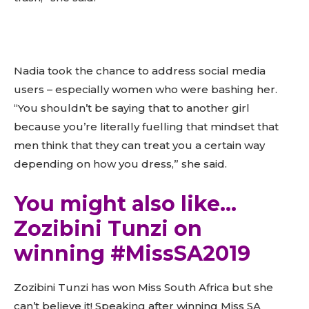
Nadia took the chance to address social media
users – especially women who were bashing her.
“You shouldn’t be saying that to another girl
because you’re literally fuelling that mindset that
men think that they can treat you a certain way
depending on how you dress,” she said.
You might also like…
Zozibini Tunzi on
winning #MissSA2019
Zozibini Tunzi has won Miss South Africa but she
can’t believe it! Speaking after winning Miss SA