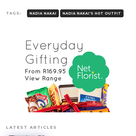
TAGS:
NADIA NAKAI
NADIA NAKAI'S H0T OUTFIT
LATEST ARTICLES