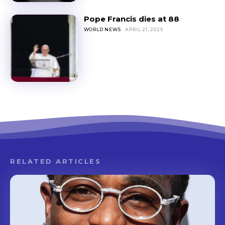
Pope Francis dies at 88
WORLD NEWS
APRIL 21, 2025
RELATED ARTICLES