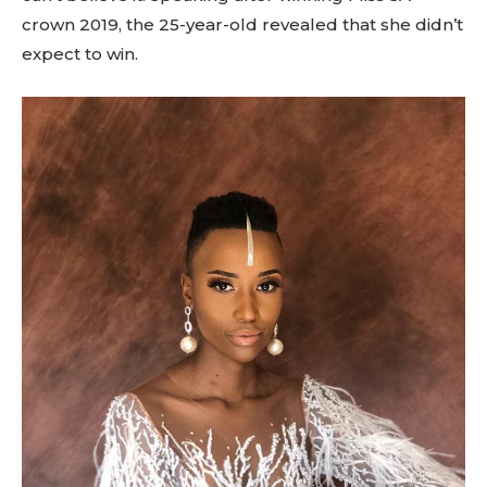
crown 2019, the 25-year-old revealed that she didn’t
expect to win.