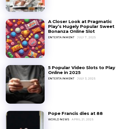
A Closer Look at Pragmatic
Play’s Hugely Popular Sweet
Bonanza Online Slot
ENTERTAINMENT
JULY 7, 2025
5 Popular Video Slots to Play
Online in 2025
ENTERTAINMENT
JULY 3, 2025
Pope Francis dies at 88
WORLD NEWS
APRIL 21, 2025