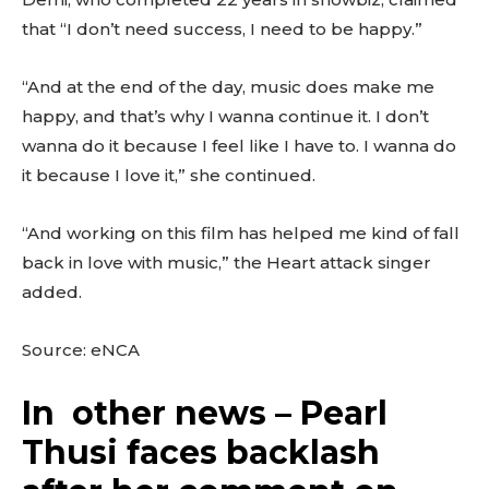
that “I don’t need success, I need to be happy.”
“And at the end of the day, music does make me
happy, and that’s why I wanna continue it. I don’t
wanna do it because I feel like I have to. I wanna do
it because I love it,” she continued.
“And working on this film has helped me kind of fall
back in love with music,” the Heart attack singer
added.
Source: eNCA
In other news – Pearl
Thusi faces backlash