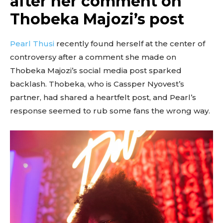
after her comment on
Thobeka Majozi’s post
Pearl Thusi
recently found herself at the center of
controversy after a comment she made on
Thobeka Majozi’s social media post sparked
backlash. Thobeka, who is Cassper Nyovest’s
partner, had shared a heartfelt post, and Pearl’s
response seemed to rub some fans the wrong way.