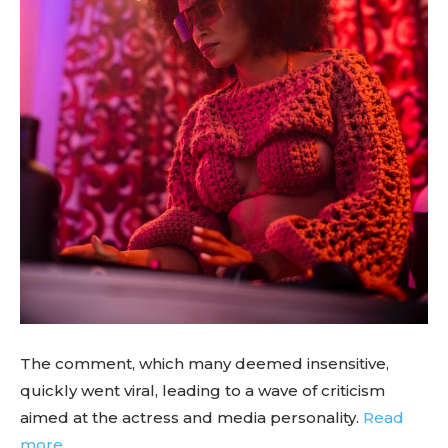
The comment, which many deemed insensitive,
quickly went viral, leading to a wave of criticism
aimed at the actress and media personality.
Read
more