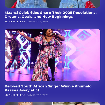
Mzansi Celebrities Share Their 2025 Resolutions:
Dreams, Goals, and New Beginnings
MZANSI CELEBS
JANUARY 11, 2025
Beloved South African Singer Winnie Khumalo
Passes Away at 51
MZANSI CELEBS
JANUARY 7, 2025