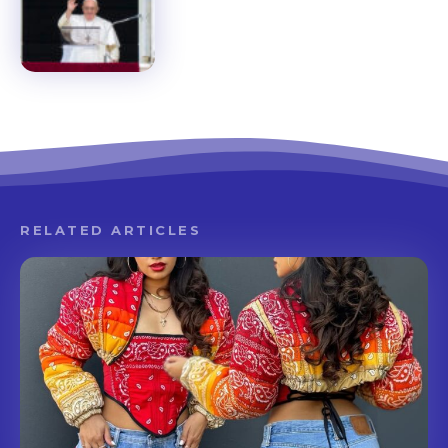
RELATED ARTICLES