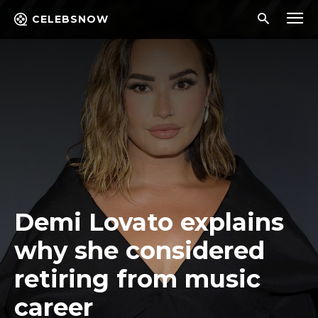
CELEBSNOW
Demi Lovato explains
why she considered
retiring from music
career