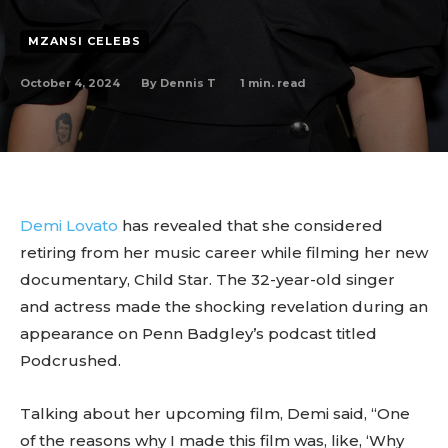
MZANSI CELEBS
October 4, 2024
1
min. read
By
Dennis T
Demi Lovato
has revealed that she considered
retiring from her music career while filming her new
documentary, Child Star. The 32-year-old singer
and actress made the shocking revelation during an
appearance on Penn Badgley’s podcast titled
Podcrushed.
Talking about her upcoming film, Demi said, “One
of the reasons why I made this film was, like, ‘Why