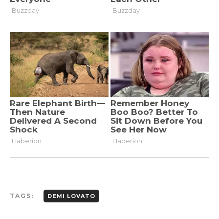
TAGS:
DEMI LOVATO