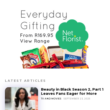
LATEST ARTICLES
Beauty in Black Season 2, Part 1
Leaves Fans Eager for More
TV AND MOVIES
SEPTEMBER 23, 2025