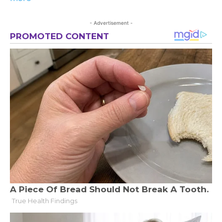
- Advertisement -