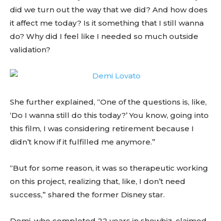
did we turn out the way that we did? And how does
it affect me today? Is it something that I still wanna
do? Why did I feel like I needed so much outside
validation?
She further explained, “One of the questions is, like,
‘Do I wanna still do this today?’ You know, going into
this film, I was considering retirement because I
didn’t know if it fulfilled me anymore.”
“But for some reason, it was so therapeutic working
on this project, realizing that, like, I don’t need
success,” shared the former Disney star.
Demi, who completed 22 years in showbiz, claimed