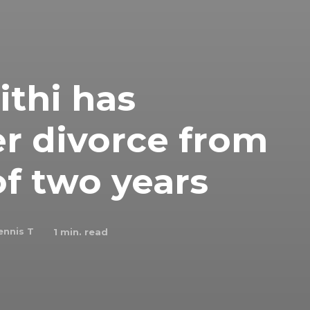
thi has
r divorce from
f two years
ennis T
1
min. read