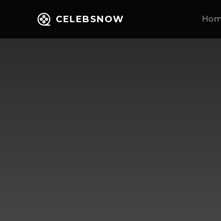
CELEBSNOW
Ho