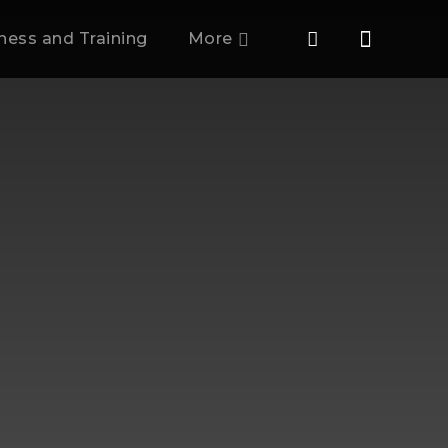
tness and Training
More