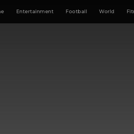
me
Entertainment
Football
World
Fi