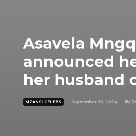
Asavela Mngqi
announced he
her husband o
By
D
September 30, 2024
MZANSI CELEBS