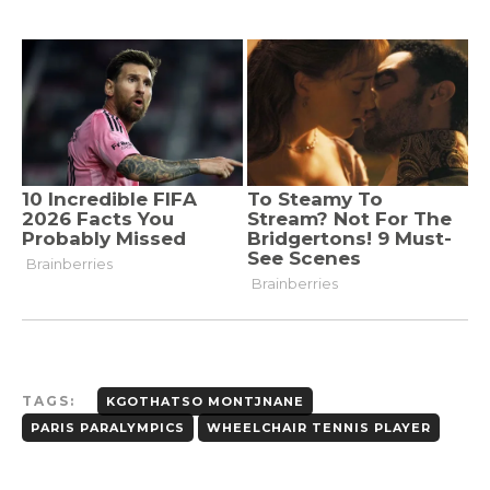
TAGS:
KGOTHATSO MONTJNANE
PARIS PARALYMPICS
WHEELCHAIR TENNIS PLAYER