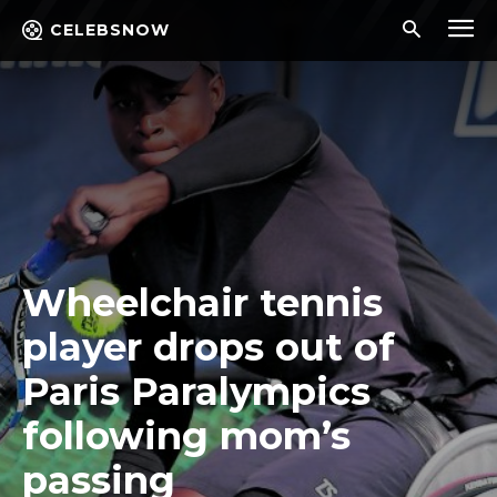
CELEBSNOW
Wheelchair tennis
player drops out of
Paris Paralympics
following mom’s
passing