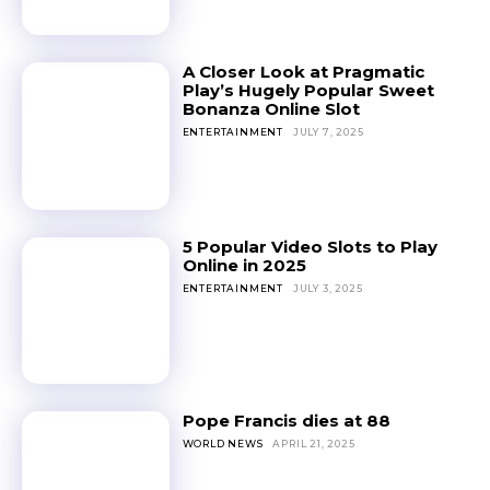
A Closer Look at Pragmatic
Play’s Hugely Popular Sweet
Bonanza Online Slot
ENTERTAINMENT
JULY 7, 2025
5 Popular Video Slots to Play
Online in 2025
ENTERTAINMENT
JULY 3, 2025
Pope Francis dies at 88
WORLD NEWS
APRIL 21, 2025