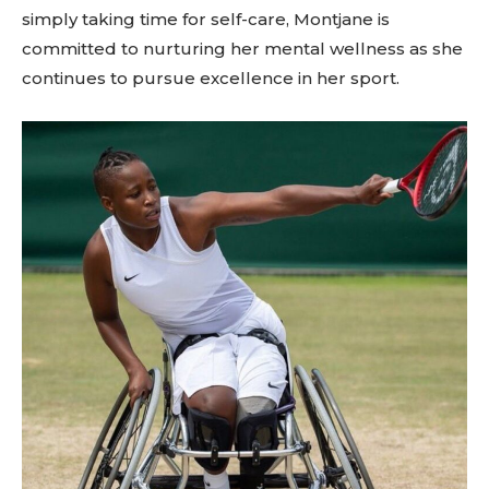
simply taking time for self-care, Montjane is
committed to nurturing her mental wellness as she
continues to pursue excellence in her sport.