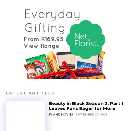
LATEST ARTICLES
Beauty in Black Season 2, Part 1
Leaves Fans Eager for More
TV AND MOVIES
SEPTEMBER 23, 2025