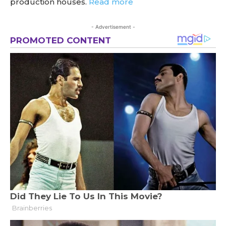
production houses.
Read more
- Advertisement -