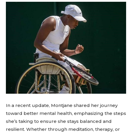
In a recent update, Montjane shared her journey
toward better mental health, emphasizing the steps
she’s taking to ensure she stays balanced and
resilient. Whether through meditation, therapy, or