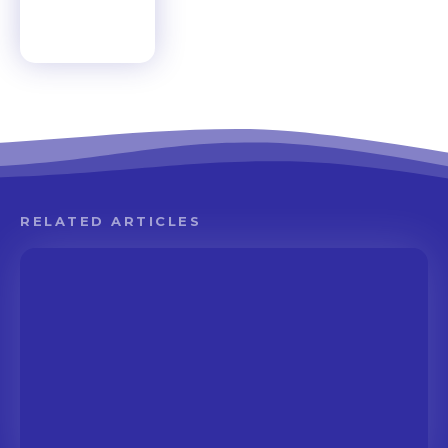
RELATED ARTICLES