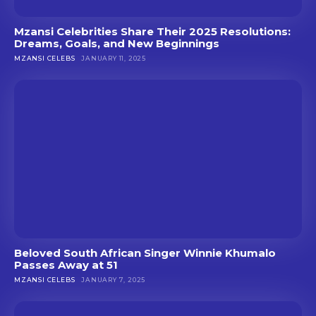
Mzansi Celebrities Share Their 2025 Resolutions:
Dreams, Goals, and New Beginnings
MZANSI CELEBS
JANUARY 11, 2025
Beloved South African Singer Winnie Khumalo
Passes Away at 51
MZANSI CELEBS
JANUARY 7, 2025