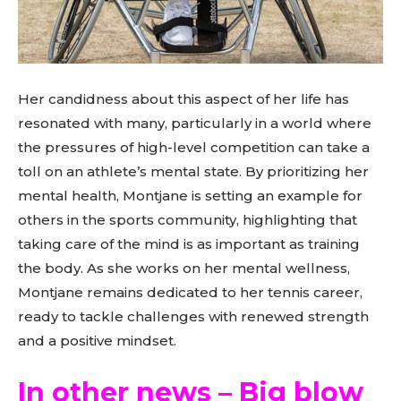
Her candidness about this aspect of her life has
resonated with many, particularly in a world where
the pressures of high-level competition can take a
toll on an athlete’s mental state. By prioritizing her
mental health, Montjane is setting an example for
others in the sports community, highlighting that
taking care of the mind is as important as training
the body. As she works on her mental wellness,
Montjane remains dedicated to her tennis career,
ready to tackle challenges with renewed strength
and a positive mindset.
In other news – Big blow