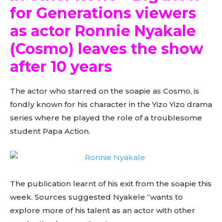
for Generations viewers
as actor Ronnie Nyakale
(Cosmo) leaves the show
after 10 years
The actor who starred on the soapie as Cosmo, is
fondly known for his character in the Yizo Yizo drama
series where he played the role of a troublesome
student Papa Action.
The publication learnt of his exit from the soapie this
week. Sources suggested Nyakele “wants to
explore more of his talent as an actor with other