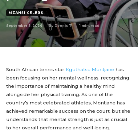
MZANSI CELEBS
September 3, 2024
1
min. read
By
Dennis T
South African tennis star
Kgothatso Montjane
has
been focusing on her mental wellness, recognizing
the importance of maintaining a healthy mind
alongside her physical training. As one of the
country’s most celebrated athletes, Montjane has
achieved remarkable success on the court, but she
understands that mental strength is just as crucial
to her overall performance and well-being.