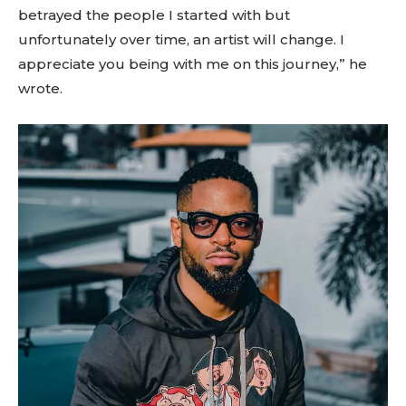
betrayed the people I started with but
unfortunately over time, an artist will change. I
appreciate you being with me on this journey,” he
wrote.