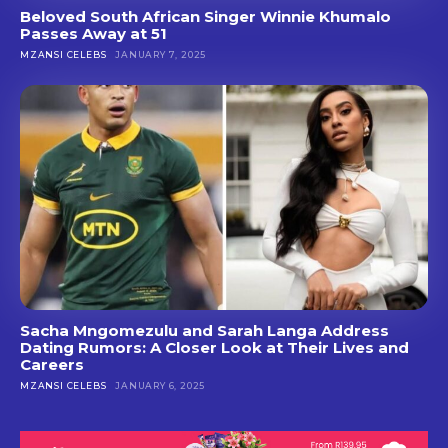
Beloved South African Singer Winnie Khumalo
Passes Away at 51
MZANSI CELEBS
JANUARY 7, 2025
Sacha Mngomezulu and Sarah Langa Address
Dating Rumors: A Closer Look at Their Lives and
Careers
MZANSI CELEBS
JANUARY 6, 2025