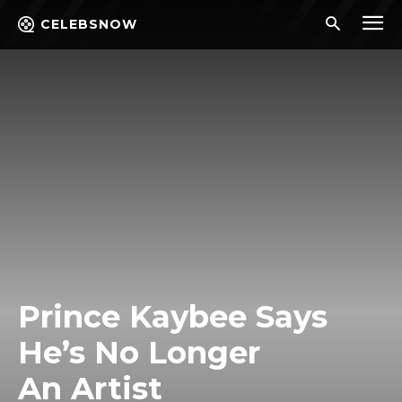
CELEBSNOW
Prince Kaybee Says
He’s No Longer
An Artist