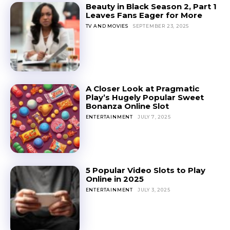
Beauty in Black Season 2, Part 1
Leaves Fans Eager for More
TV AND MOVIES
SEPTEMBER 23, 2025
A Closer Look at Pragmatic
Play’s Hugely Popular Sweet
Bonanza Online Slot
ENTERTAINMENT
JULY 7, 2025
5 Popular Video Slots to Play
Online in 2025
ENTERTAINMENT
JULY 3, 2025