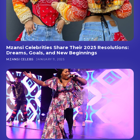
Mzansi Celebrities Share Their 2025 Resolutions:
Dreams, Goals, and New Beginnings
MZANSI CELEBS
JANUARY 11, 2025