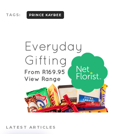
TAGS:
PRINCE KAYBEE
LATEST ARTICLES