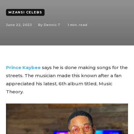
MZANSI CELEBS
June 22, 2023
1
min. read
By
Dennis T
Prince Kaybee
says he is done making songs for the
streets. The musician made this known after a fan
appreciated his latest, 6th album titled, Music
Theory.