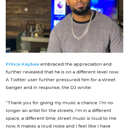
Prince Kaybee
embraced the appreciation and
further revealed that he is on a different level now.
A Twitter user further pressured him for a street
banger and in response, the DJ wrote:
“Thank you for giving my music a chance. I’m no
longer an artist for the streets, I’m in a different
space, a different time, street music is loud to me
now, it makes a loud noise and I feel like I have