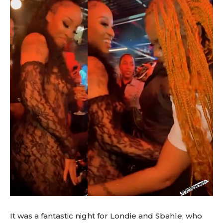
It was a fantastic night for Londie and Sbahle, who