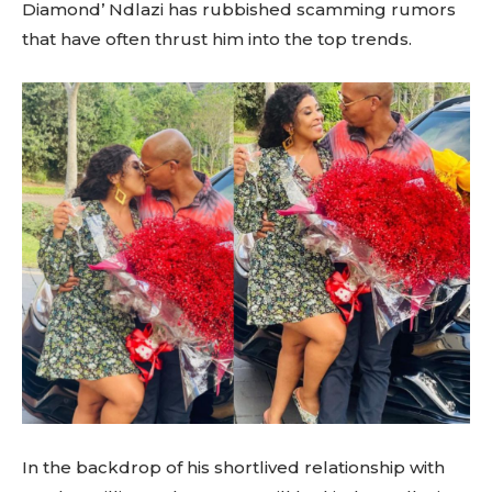
Diamond’ Ndlazi has rubbished scamming rumors
that have often thrust him into the top trends.
In the backdrop of his shortlived relationship with