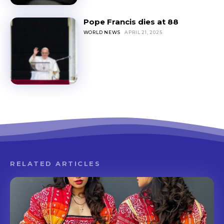
Pope Francis dies at 88
WORLD NEWS
APRIL 21, 2025
RELATED ARTICLES