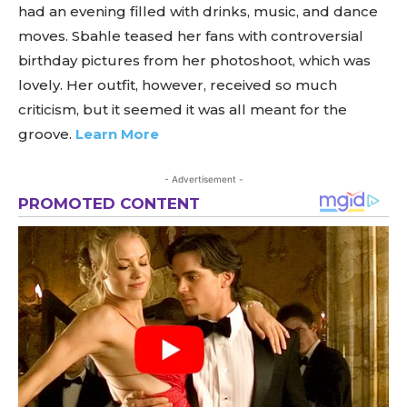
had an evening filled with drinks, music, and dance
moves. Sbahle teased her fans with controversial
birthday pictures from her photoshoot, which was
lovely. Her outfit, however, received so much
criticism, but it seemed it was all meant for the
groove.
Learn More
- Advertisement -