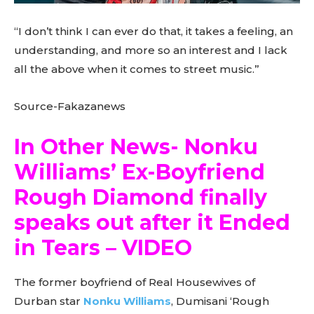
“I don’t think I can ever do that, it takes a feeling, an
understanding, and more so an interest and I lack
all the above when it comes to street music.”
Source-Fakazanews
In Other News- Nonku
Williams’ Ex-Boyfriend
Rough Diamond finally
speaks out after it Ended
in Tears – VIDEO
The former boyfriend of Real Housewives of
Durban star
Nonku Williams
, Dumisani ‘Rough