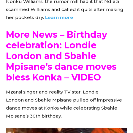
Nonku Williams, the rumor mill had it that Ndlazi
scammed Williams and called it quits after making
her pockets dry.
Learn more
More News – Birthday
celebration: Londie
London and Sbahle
Mpisane’s dance moves
bless Konka – VIDEO
Mzansi singer and reality TV star, Londie
London and Sbahle Mpisane pulled off impressive
dance moves at Konka while celebrating Sbahle
Mpisane’s 30th birthday.