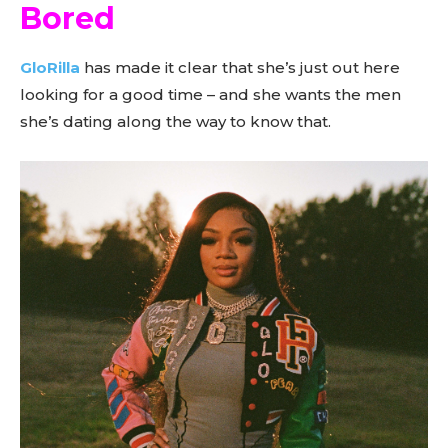
Bored
GloRilla
has made it clear that she’s just out here
looking for a good time – and she wants the men
she’s dating along the way to know that.