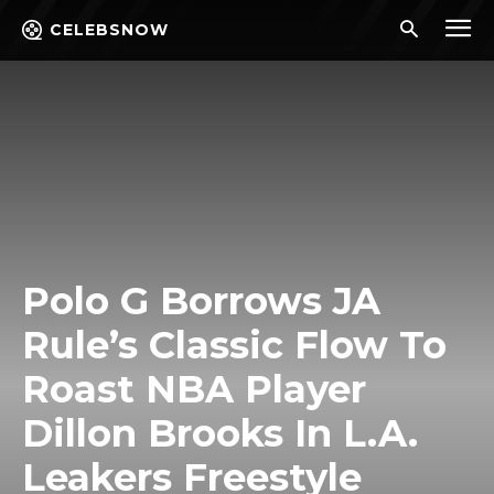
CELEBSNOW
Polo G Borrows JA
Rule’s Classic Flow To
Roast NBA Player
Dillon Brooks In L.A.
Leakers Freestyle