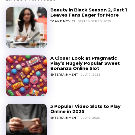
Beauty in Black Season 2, Part 1
Leaves Fans Eager for More
TV AND MOVIES
SEPTEMBER 23, 2025
A Closer Look at Pragmatic
Play’s Hugely Popular Sweet
Bonanza Online Slot
ENTERTAINMENT
JULY 7, 2025
5 Popular Video Slots to Play
Online in 2025
ENTERTAINMENT
JULY 3, 2025