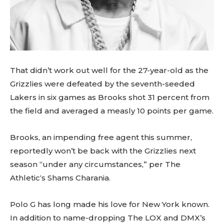
That didn’t work out well for the 27-year-old as the
Grizzlies were defeated by the seventh-seeded
Lakers in six games as Brooks shot 31 percent from
the field and averaged a measly 10 points per game.
Brooks, an impending free agent this summer,
reportedly won’t be back with the Grizzlies next
season “under any circumstances,” per The
Athletic‘s Shams Charania.
Polo G has long made his love for New York known.
In addition to name-dropping The LOX and DMX’s