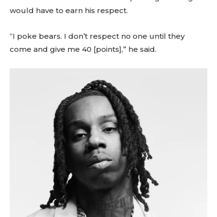
would have to earn his respect.
“I poke bears. I don’t respect no one until they
come and give me 40 [points],” he said.