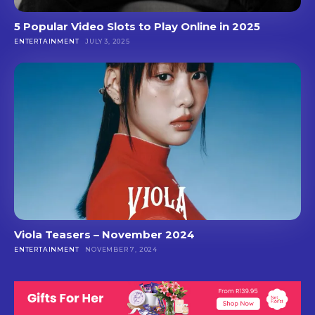
5 Popular Video Slots to Play Online in 2025
ENTERTAINMENT
JULY 3, 2025
Viola Teasers – November 2024
ENTERTAINMENT
NOVEMBER 7, 2024