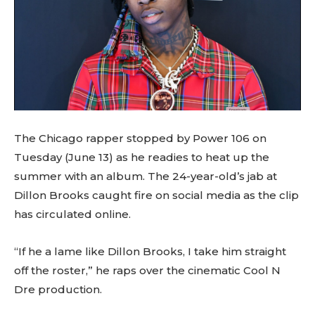
The Chicago rapper stopped by Power 106 on
Tuesday (June 13) as he readies to heat up the
summer with an album. The 24-year-old’s jab at
Dillon Brooks caught fire on social media as the clip
has circulated online.
“If he a lame like Dillon Brooks, I take him straight
off the roster,” he raps over the cinematic Cool N
Dre production.