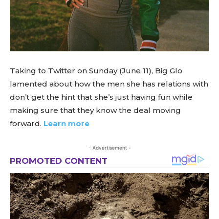
Taking to Twitter on Sunday (June 11), Big Glo
lamented about how the men she has relations with
don’t get the hint that she’s just having fun while
making sure that they know the deal moving
forward.
Learn more
- Advertisement -