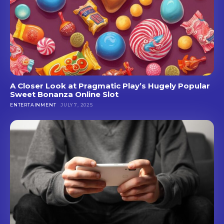
A Closer Look at Pragmatic Play’s Hugely Popular
Sweet Bonanza Online Slot
ENTERTAINMENT
JULY 7, 2025