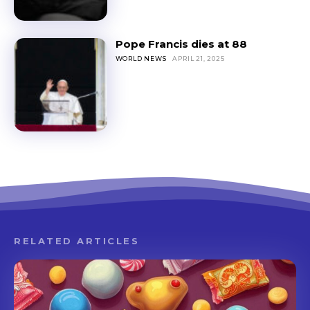
Pope Francis dies at 88
WORLD NEWS
APRIL 21, 2025
RELATED ARTICLES