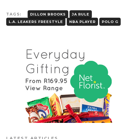
TAGS:
DILLON BROOKS
JA RULE
L.A. LEAKERS FREESTYLE
NBA PLAYER
POLO G
LATEST ARTICLES