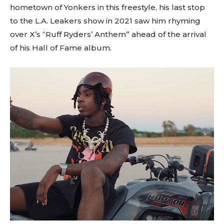
hometown of Yonkers in this freestyle, his last stop
to the L.A. Leakers show in 2021 saw him rhyming
over X’s “Ruff Ryders’ Anthem” ahead of the arrival
of his Hall of Fame album.