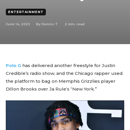
ENTERTAINMENT
June 14, 2023
2
min. read
By
Dennis T
Polo G
has delivered another freestyle for Justin
Credible’s radio show, and the Chicago rapper used
the platform to bag on Memphis Grizzlies player
Dillon Brooks over Ja Rule‘s “New York.”