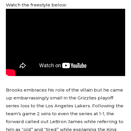
Watch the freestyle below:
Brooks embraces his role of the villain but he came
up embarrassingly small in the Grizzlies playoff
series loss to the Los Angeles Lakers. Following the
team’s game 2 wins to even the series at 1-1, the
forward called out LeBron James while referring to
him as “old” and “tired” while explaining the King