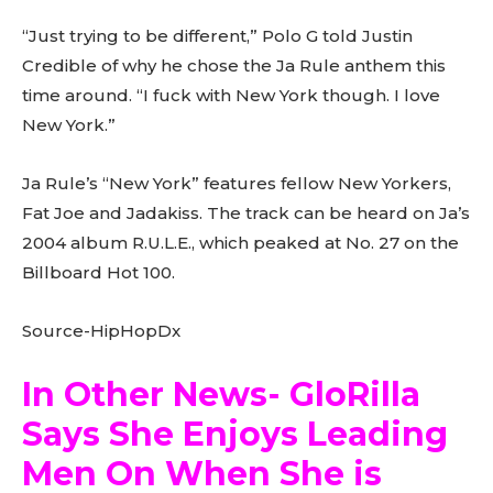
“Just trying to be different,” Polo G told Justin
Credible of why he chose the Ja Rule anthem this
time around. “I fuck with New York though. I love
New York.”
Ja Rule’s “New York” features fellow New Yorkers,
Fat Joe and Jadakiss. The track can be heard on Ja’s
2004 album R.U.L.E., which peaked at No. 27 on the
Billboard Hot 100.
Source-HipHopDx
In Other News- GloRilla
Says She Enjoys Leading
Men On When She is